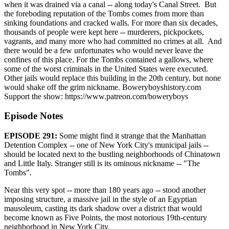
when it was drained via a canal -- along today's Canal Street. But
the foreboding reputation of the Tombs comes from more than
sinking foundations and cracked walls. For more than six decades,
thousands of people were kept here -- murderers, pickpockets,
vagrants, and many more who had committed no crimes at all. And
there would be a few unfortunates who would never leave the
confines of this place. For the Tombs contained a gallows, where
some of the worst criminals in the United States were executed.
Other jails would replace this building in the 20th century, but none
would shake off the grim nickname. Boweryboyshistory.com
Support the show: https://www.patreon.com/boweryboys
Episode Notes
EPISODE 291:
Some might find it strange that the Manhattan
Detention Complex -- one of New York City's municipal jails --
should be located next to the bustling neighborhoods of Chinatown
and Little Italy. Stranger still is its ominous nickname -- "The
Tombs".
Near this very spot -- more than 180 years ago -- stood another
imposing structure, a massive jail in the style of an Egyptian
mausoleum, casting its dark shadow over a district that would
become known as Five Points, the most notorious 19th-century
neighborhood in New York City.