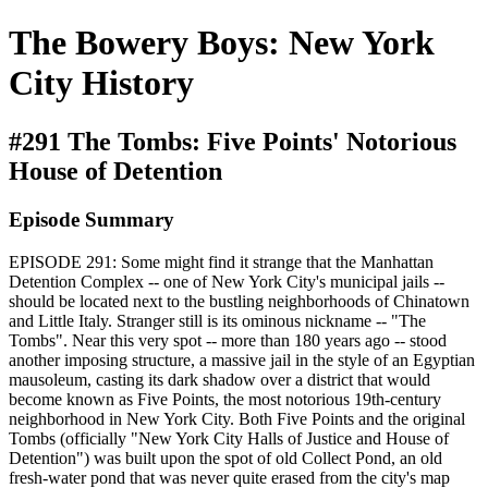
The Bowery Boys: New York
City History
#291 The Tombs: Five Points' Notorious
House of Detention
Episode Summary
EPISODE 291: Some might find it strange that the Manhattan
Detention Complex -- one of New York City's municipal jails --
should be located next to the bustling neighborhoods of Chinatown
and Little Italy. Stranger still is its ominous nickname -- "The
Tombs". Near this very spot -- more than 180 years ago -- stood
another imposing structure, a massive jail in the style of an Egyptian
mausoleum, casting its dark shadow over a district that would
become known as Five Points, the most notorious 19th-century
neighborhood in New York City. Both Five Points and the original
Tombs (officially "New York City Halls of Justice and House of
Detention") was built upon the spot of old Collect Pond, an old
fresh-water pond that was never quite erased from the city's map