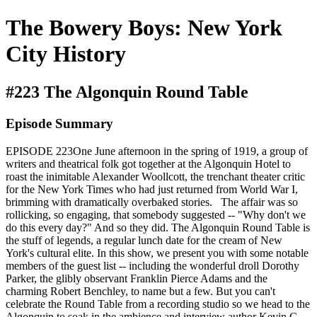
The Bowery Boys: New York
City History
#223 The Algonquin Round Table
Episode Summary
EPISODE 223One June afternoon in the spring of 1919, a group of
writers and theatrical folk got together at the Algonquin Hotel to
roast the inimitable Alexander Woollcott, the trenchant theater critic
for the New York Times who had just returned from World War I,
brimming with dramatically overbaked stories. The affair was so
rollicking, so engaging, that somebody suggested -- "Why don't we
do this every day?" And so they did. The Algonquin Round Table is
the stuff of legends, a regular lunch date for the cream of New
York's cultural elite. In this show, we present you with some notable
members of the guest list -- including the wonderful droll Dorothy
Parker, the glibly observant Franklin Pierce Adams and the
charming Robert Benchley, to name but a few. But you can't
celebrate the Round Table from a recording studio so we head to the
Algonquin to soak in the ambience and interview author Kevin C.