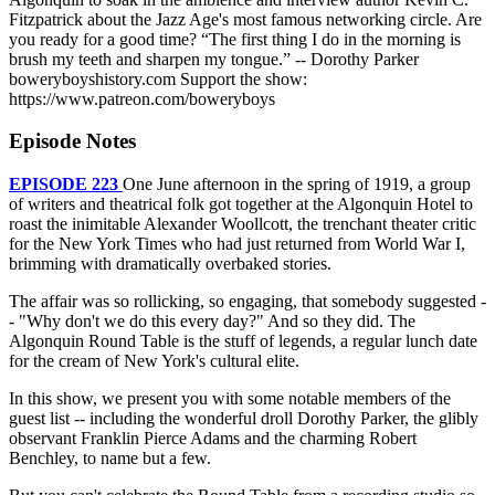
Fitzpatrick about the Jazz Age's most famous networking circle. Are
you ready for a good time? “The first thing I do in the morning is
brush my teeth and sharpen my tongue.” -- Dorothy Parker
boweryboyshistory.com Support the show:
https://www.patreon.com/boweryboys
Episode Notes
EPISODE 223
One June afternoon in the spring of 1919, a group
of writers and theatrical folk got together at the Algonquin Hotel to
roast the inimitable Alexander Woollcott, the trenchant theater critic
for the New York Times who had just returned from World War I,
brimming with dramatically overbaked stories.
The affair was so rollicking, so engaging, that somebody suggested -
- "Why don't we do this every day?" And so they did. The
Algonquin Round Table is the stuff of legends, a regular lunch date
for the cream of New York's cultural elite.
In this show, we present you with some notable members of the
guest list -- including the wonderful droll Dorothy Parker, the glibly
observant Franklin Pierce Adams and the charming Robert
Benchley, to name but a few.