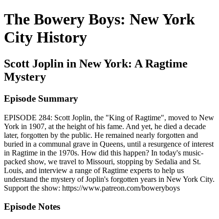
The Bowery Boys: New York
City History
Scott Joplin in New York: A Ragtime
Mystery
Episode Summary
EPISODE 284: Scott Joplin, the "King of Ragtime", moved to New
York in 1907, at the height of his fame. And yet, he died a decade
later, forgotten by the public. He remained nearly forgotten and
buried in a communal grave in Queens, until a resurgence of interest
in Ragtime in the 1970s. How did this happen? In today's music-
packed show, we travel to Missouri, stopping by Sedalia and St.
Louis, and interview a range of Ragtime experts to help us
understand the mystery of Joplin's forgotten years in New York City.
Support the show: https://www.patreon.com/boweryboys
Episode Notes