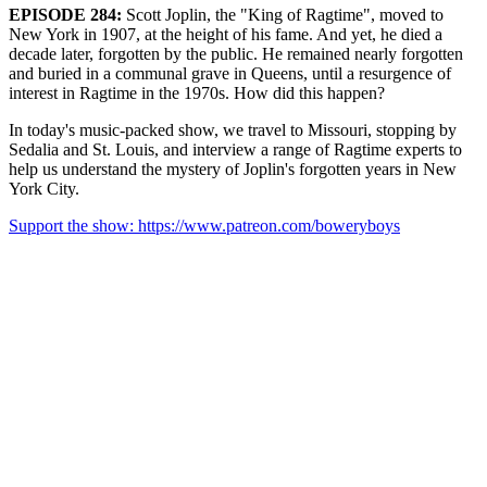
EPISODE 284:
Scott Joplin, the "King of Ragtime", moved to
New York in 1907, at the height of his fame. And yet, he died a
decade later, forgotten by the public. He remained nearly forgotten
and buried in a communal grave in Queens, until a resurgence of
interest in Ragtime in the 1970s. How did this happen?
In today's music-packed show, we travel to Missouri, stopping by
Sedalia and St. Louis, and interview a range of Ragtime experts to
help us understand the mystery of Joplin's forgotten years in New
York City.
Support the show: https://www.patreon.com/boweryboys