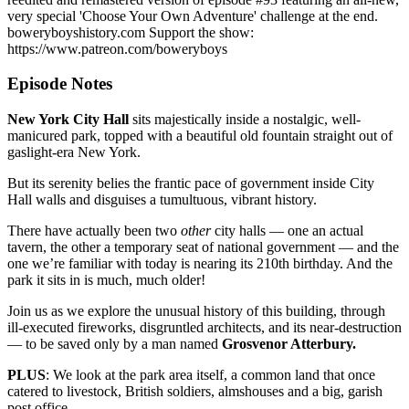
very special 'Choose Your Own Adventure' challenge at the end.
boweryboyshistory.com Support the show:
https://www.patreon.com/boweryboys
Episode Notes
New York City Hall
sits majestically inside a nostalgic, well-
manicured park, topped with a beautiful old fountain straight out of
gaslight-era New York.
But its serenity belies the frantic pace of government inside City
Hall walls and disguises a tumultuous, vibrant history.
There have actually been two
other
city halls — one an actual
tavern, the other a temporary seat of national government — and the
one we’re familiar with today is nearing its 210th birthday. And the
park it sits in is much, much older!
Join us as we explore the unusual history of this building, through
ill-executed fireworks, disgruntled architects, and its near-destruction
— to be saved only by a man named
Grosvenor Atterbury.
PLUS
: We look at the park area itself, a common land that once
catered to livestock, British soldiers, almshouses and a big, garish
post office.