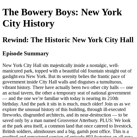
The Bowery Boys: New York
City History
Rewind: The Historic New York City Hall
Episode Summary
New York City Hall sits majestically inside a nostalgic, well-
manicured park, topped with a beautiful old fountain straight out of
gaslight-era New York. But its serenity belies the frantic pace of
government inside City Hall walls and disguises a tumultuous,
vibrant history. There have actually been two other city halls — one
an actual tavern, the other a temporary seat of national government
— and the one we’re familiar with today is nearing its 210th
birthday. And the park it sits in is much, much older! Join us as we
explore the unusual history of this building, through ill-executed
fireworks, disgruntled architects, and its near-destruction — to be
saved only by a man named Grosvenor Atterbury. PLUS: We look
at the park area itself, a common land that once catered to livestock,
British soldiers, almshouses and a big, garish post office. This is a
reedited and remastered version of episode #93 featuring an all-new,