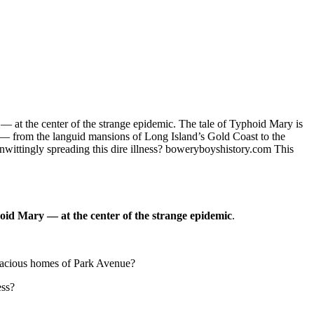
 at the center of the strange epidemic. The tale of Typhoid Mary is
er — from the languid mansions of Long Island’s Gold Coast to the
ittingly spreading this dire illness? boweryboyshistory.com This
id Mary — at the center of the strange epidemic
.
gracious homes of Park Avenue?
ess?