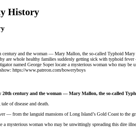
y History
ry
th century and the woman — Mary Mallon, the so-called Typhoid Mary —
 Why are whole healthy families suddenly getting sick with typhoid fev
stigator named George Soper locate a mysterious woman who may be unw
 show: https://www.patreon.com/boweryboys
ly 20th century and the woman — Mary Mallon, the so-called Typho
 tale of disease and death.
ever — from the languid mansions of Long Island’s Gold Coast to the 
te a mysterious woman who may be unwittingly spreading this dire illn