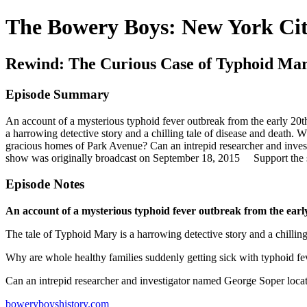
The Bowery Boys: New York Cit
Rewind: The Curious Case of Typhoid Ma
Episode Summary
An account of a mysterious typhoid fever outbreak from the early 20
a harrowing detective story and a chilling tale of disease and death.
gracious homes of Park Avenue? Can an intrepid researcher and inve
show was originally broadcast on September 18, 2015 Support the
Episode Notes
An account of a mysterious typhoid fever outbreak from the ear
The tale of Typhoid Mary is a harrowing detective story and a chilling
Why are whole healthy families suddenly getting sick with typhoid f
Can an intrepid researcher and investigator named George Soper loca
boweryboyshistory.com