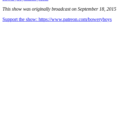
This show was originally broadcast on September 18, 2015
Support the show: https://www.patreon.com/boweryboys