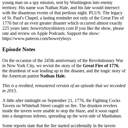
young man on a spy mission, sent by Washington into enemy
territory. His name was Nathan Hale, and his fate would intersect
with the disastrous events of that perilous night. PLUS: The legacy
of St. Paul's Chapel, a lasting reminder not only of the Great Fire of
1776 but of an even greater disaster which occurred almost exactly
225 years later. boweryboyshistory.com If you like the show, please
rate and review on Apple Podcasts. Support the show:
https://www.patreon.com/boweryboys
Episode Notes
On the occasion of the 245th anniversary of the Revolutionary War
in New York City, we revisit the story of the
Great Fire of 1776
,
the drumbeat of war leading up to the disaster, and the tragic story of
the American patriot
Nathan Hale.
This is a reedited, remastered version of an episode that we recorded
in 2015.
A little after midnight on September 21, 1776, the Fighting Cocks
Tavern on Whitehall Street caught on fire. The drunken revelers
inside the tavern were unable to stop the blaze, and it soon raged
into a dangerous inferno, spreading up the west side of Manhattan.
Some reports state that the fire started accidentally in the tavern