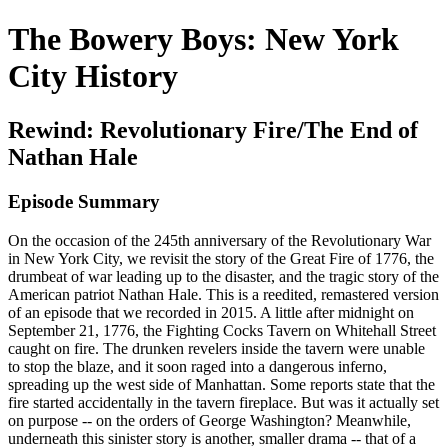
The Bowery Boys: New York
City History
Rewind: Revolutionary Fire/The End of
Nathan Hale
Episode Summary
On the occasion of the 245th anniversary of the Revolutionary War
in New York City, we revisit the story of the Great Fire of 1776, the
drumbeat of war leading up to the disaster, and the tragic story of the
American patriot Nathan Hale. This is a reedited, remastered version
of an episode that we recorded in 2015. A little after midnight on
September 21, 1776, the Fighting Cocks Tavern on Whitehall Street
caught on fire. The drunken revelers inside the tavern were unable
to stop the blaze, and it soon raged into a dangerous inferno,
spreading up the west side of Manhattan. Some reports state that the
fire started accidentally in the tavern fireplace. But was it actually set
on purpose -- on the orders of George Washington? Meanwhile,
underneath this sinister story is another, smaller drama -- that of a