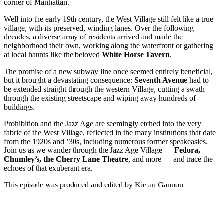
corner of Manhattan.
Well into the early 19th century, the West Village still felt like a true
village, with its preserved, winding lanes. Over the following
decades, a diverse array of residents arrived and made the
neighborhood their own, working along the waterfront or gathering
at local haunts like the beloved
White Horse Tavern
.
The promise of a new subway line once seemed entirely beneficial,
but it brought a devastating consequence:
Seventh Avenue
had to
be extended straight through the western Village, cutting a swath
through the existing streetscape and wiping away hundreds of
buildings.
Prohibition and the Jazz Age are seemingly etched into the very
fabric of the West Village, reflected in the many institutions that date
from the 1920s and ’30s, including numerous former speakeasies.
Join us as we wander through the Jazz Age Village —
Fedora,
Chumley’s, the Cherry Lane Theatre
, and more — and trace the
echoes of that exuberant era.
This episode was produced and edited by Kieran Gannon.