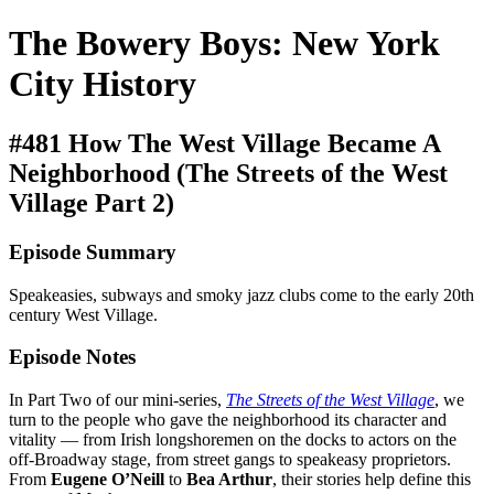
The Bowery Boys: New York
City History
#481 How The West Village Became A
Neighborhood (The Streets of the West
Village Part 2)
Episode Summary
Speakeasies, subways and smoky jazz clubs come to the early 20th
century West Village.
Episode Notes
In Part Two of our mini-series,
The Streets of the West Village
, we
turn to the people who gave the neighborhood its character and
vitality — from Irish longshoremen on the docks to actors on the
off-Broadway stage, from street gangs to speakeasy proprietors.
From
Eugene O’Neill
to
Bea Arthur
, their stories help define this