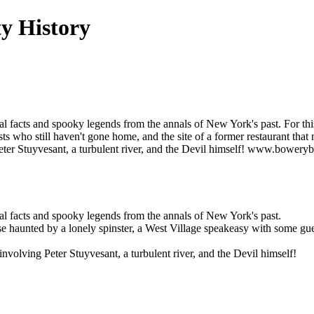
y History
orical facts and spooky legends from the annals of New York's past. For t
s who still haven't gone home, and the site of a former restaurant that
eter Stuyvesant, a turbulent river, and the Devil himself! www.bower
rical facts and spooky legends from the annals of New York's past.
e haunted by a lonely spinster, a West Village speakeasy with some gues
olving Peter Stuyvesant, a turbulent river, and the Devil himself!