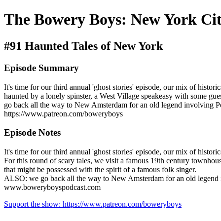
The Bowery Boys: New York Cit
#91 Haunted Tales of New York
Episode Summary
It's time for our third annual 'ghost stories' episode, our mix of hist
haunted by a lonely spinster, a West Village speakeasy with some guest
go back all the way to New Amsterdam for an old legend involving P
https://www.patreon.com/boweryboys
Episode Notes
It's time for our third annual 'ghost stories' episode, our mix of histo
For this round of scary tales, we visit a famous 19th century townhous
that might be possessed with the spirit of a famous folk singer.
ALSO: we go back all the way to New Amsterdam for an old legend inv
www.boweryboyspodcast.com
Support the show: https://www.patreon.com/boweryboys