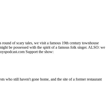
his round of scary tales, we visit a famous 19th century townhouse
 might be possessed with the spirit of a famous folk singer. ALSO: we
yboyspodcast.com Support the show:
ts who still haven't gone home, and the site of a former restaurant