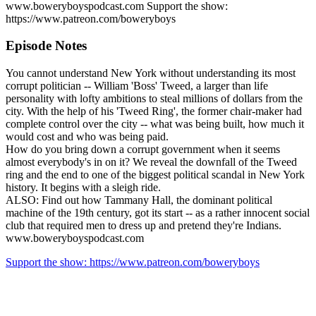
www.boweryboyspodcast.com Support the show:
https://www.patreon.com/boweryboys
Episode Notes
You cannot understand New York without understanding its most
corrupt politician -- William 'Boss' Tweed, a larger than life
personality with lofty ambitions to steal millions of dollars from the
city. With the help of his 'Tweed Ring', the former chair-maker had
complete control over the city -- what was being built, how much it
would cost and who was being paid.
How do you bring down a corrupt government when it seems
almost everybody's in on it? We reveal the downfall of the Tweed
ring and the end to one of the biggest political scandal in New York
history. It begins with a sleigh ride.
ALSO: Find out how Tammany Hall, the dominant political
machine of the 19th century, got its start -- as a rather innocent social
club that required men to dress up and pretend they're Indians.
www.boweryboyspodcast.com
Support the show: https://www.patreon.com/boweryboys