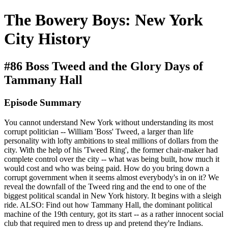
The Bowery Boys: New York
City History
#86 Boss Tweed and the Glory Days of
Tammany Hall
Episode Summary
You cannot understand New York without understanding its most
corrupt politician -- William 'Boss' Tweed, a larger than life
personality with lofty ambitions to steal millions of dollars from the
city. With the help of his 'Tweed Ring', the former chair-maker had
complete control over the city -- what was being built, how much it
would cost and who was being paid. How do you bring down a
corrupt government when it seems almost everybody's in on it? We
reveal the downfall of the Tweed ring and the end to one of the
biggest political scandal in New York history. It begins with a sleigh
ride. ALSO: Find out how Tammany Hall, the dominant political
machine of the 19th century, got its start -- as a rather innocent social
club that required men to dress up and pretend they're Indians.