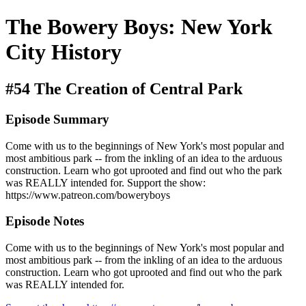
The Bowery Boys: New York
City History
#54 The Creation of Central Park
Episode Summary
Come with us to the beginnings of New York's most popular and
most ambitious park -- from the inkling of an idea to the arduous
construction. Learn who got uprooted and find out who the park
was REALLY intended for. Support the show:
https://www.patreon.com/boweryboys
Episode Notes
Come with us to the beginnings of New York's most popular and
most ambitious park -- from the inkling of an idea to the arduous
construction. Learn who got uprooted and find out who the park
was REALLY intended for.