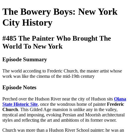
The Bowery Boys: New York
City History
#485 The Painter Who Brought The
World To New York
Episode Summary
The world according to Frederic Church, the master artist whose
work was like the cinema of the mid-19th century
Episode Notes
Perched over the Hudson River near the city of Hudson sits
Olana
State Historic Site
, once the wondrous home of painter
Frederic
Church
. This Gilded Age mansion is unlike any in the valley,
mystical and imposing, evoking Persian and Moorish architectural
styles and reflecting the art and ambitions of its former owner.
Church was more than a Hudson River School painter; he was an