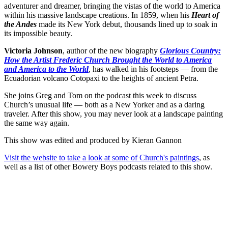
adventurer and dreamer, bringing the vistas of the world to America
within his massive landscape creations. In 1859, when his
Heart of
the Andes
made its New York debut, thousands lined up to soak in
its impossible beauty.
Victoria Johnson
, author of the new biography
Glorious Country:
How the Artist Frederic Church Brought the World to America
and America to the World
, has walked in his footsteps — from the
Ecuadorian volcano Cotopaxi to the heights of ancient Petra.
She joins Greg and Tom on the podcast this week to discuss
Church’s unusual life — both as a New Yorker and as a daring
traveler. After this show, you may never look at a landscape painting
the same way again.
This show was edited and produced by Kieran Gannon
Visit the website to take a look at some of Church's paintings
, as
well as a list of other Bowery Boys podcasts related to this show.