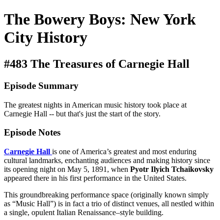
The Bowery Boys: New York
City History
#483 The Treasures of Carnegie Hall
Episode Summary
The greatest nights in American music history took place at
Carnegie Hall -- but that's just the start of the story.
Episode Notes
Carnegie Hall
is one of America’s greatest and most enduring
cultural landmarks, enchanting audiences and making history since
its opening night on May 5, 1891, when
Pyotr Ilyich Tchaikovsky
appeared there in his first performance in the United States.
This groundbreaking performance space (originally known simply
as “Music Hall”) is in fact a trio of distinct venues, all nestled within
a single, opulent Italian Renaissance–style building.