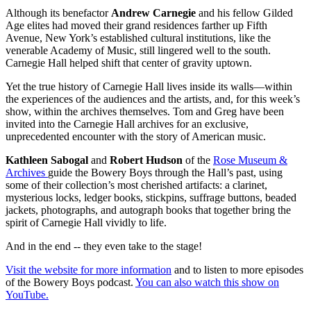
Although its benefactor
Andrew Carnegie
and his fellow Gilded
Age elites had moved their grand residences farther up Fifth
Avenue, New York’s established cultural institutions, like the
venerable Academy of Music, still lingered well to the south.
Carnegie Hall helped shift that center of gravity uptown.
Yet the true history of Carnegie Hall lives inside its walls—within
the experiences of the audiences and the artists, and, for this week’s
show, within the archives themselves. Tom and Greg have been
invited into the Carnegie Hall archives for an exclusive,
unprecedented encounter with the story of American music.
Kathleen Sabogal
and
Robert Hudson
of the
Rose Museum &
Archives
guide the Bowery Boys through the Hall’s past, using
some of their collection’s most cherished artifacts: a clarinet,
mysterious locks, ledger books, stickpins, suffrage buttons, beaded
jackets, photographs, and autograph books that together bring the
spirit of Carnegie Hall vividly to life.
And in the end -- they even take to the stage!
Visit the website for more information
and to listen to more episodes
of the Bowery Boys podcast.
You can also watch this show on
YouTube.