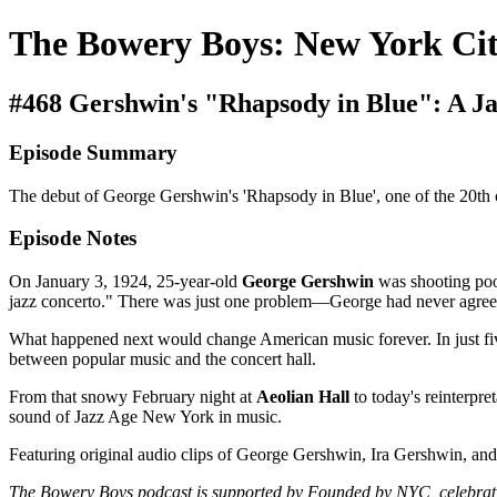
The Bowery Boys: New York Cit
#468 Gershwin's "Rhapsody in Blue": A 
Episode Summary
The debut of George Gershwin's 'Rhapsody in Blue', one of the 20th c
Episode Notes
On January 3, 1924, 25-year-old
George Gershwin
was shooting pool
jazz concerto." There was just one problem—George had never agreed
What happened next would change American music forever. In just f
between popular music and the concert hall.
From that snowy February night at
Aeolian Hall
to today's reinterpr
sound of Jazz Age New York in music.
Featuring original audio clips of George Gershwin, Ira Gershwin, and 
The Bowery Boys podcast is supported by Founded by NYC, celebrati