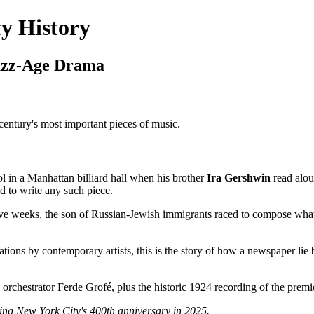
y History
Jazz-Age Drama
entury's most important pieces of music.
 in a Manhattan billiard hall when his brother
Ira Gershwin
read alou
 to write any such piece.
ive weeks, the son of Russian-Jewish immigrants raced to compose wh
etations by contemporary artists, this is the story of how a newspape
orchestrator Ferde Grofé, plus the historic 1924 recording of the prem
ng New York City's 400th anniversary in 2025.