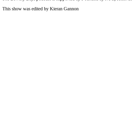
This show was edited by Kieran Gannon