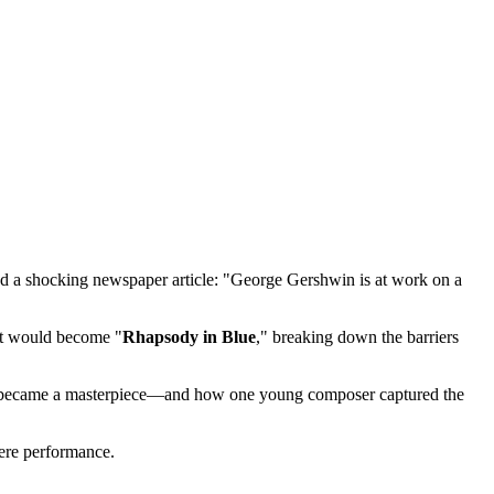
d a shocking newspaper article: "George Gershwin is at work on a
at would become "
Rhapsody in Blue
," breaking down the barriers
r lie became a masterpiece—and how one young composer captured the
iere performance.