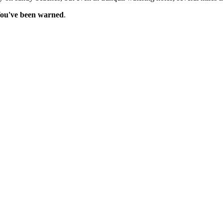
ou've been warned
.