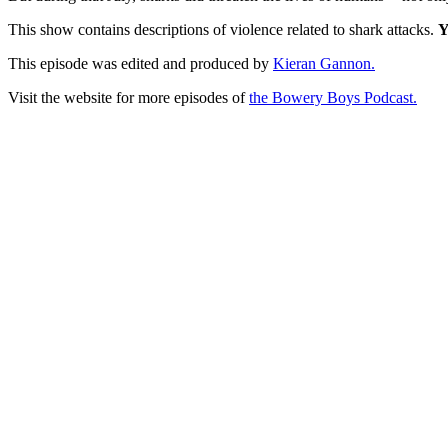
This show contains descriptions of violence related to shark attacks.
Y
This episode was edited and produced by
Kieran Gannon.
Visit the website for more episodes of
the Bowery Boys Podcast.