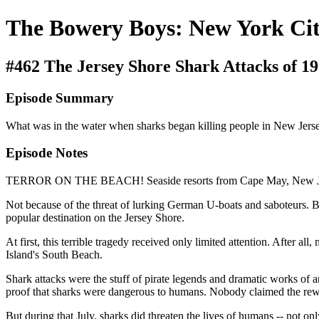
The Bowery Boys: New York Cit
#462 The Jersey Shore Shark Attacks of 1
Episode Summary
What was in the water when sharks began killing people in New Jers
Episode Notes
TERROR ON THE BEACH! Seaside resorts from Cape May, New Jersey
Not because of the threat of lurking German U-boats and saboteurs. 
popular destination on the Jersey Shore.
At first, this terrible tragedy received only limited attention. After
Island's South Beach.
Shark attacks were the stuff of pirate legends and dramatic works of 
proof that sharks were dangerous to humans. Nobody claimed the rew
But during that July, sharks did threaten the lives of humans -- not on