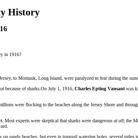
y History
916
ey in 1916?
, to Montauk, Long Island, were paralyzed in fear during the sum
But because of sharks.On July 1, 1916,
Charles Epting Vansant
was ki
 all, millions were flocking to the beaches along the Jersey Shore and t
art. Most experts were skeptical that sharks were dangerous
at all
; the 
ard.
ly on sandy beaches, but even in tranquil watering holes, several miles 