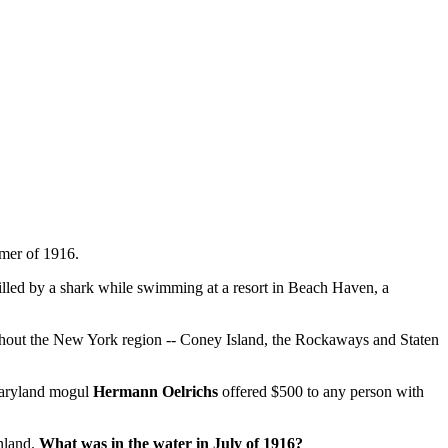
mer of 1916.
lled by a shark while swimming at a resort in Beach Haven, a
hroughout the New York region -- Coney Island, the Rockaways and Staten
Maryland mogul
Hermann Oelrichs
offered $500 to any person with
inland.
What was in the water in July of 1916?