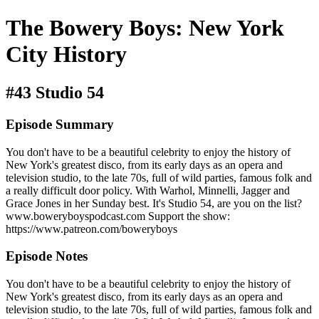
The Bowery Boys: New York
City History
#43 Studio 54
Episode Summary
You don't have to be a beautiful celebrity to enjoy the history of
New York's greatest disco, from its early days as an opera and
television studio, to the late 70s, full of wild parties, famous folk and
a really difficult door policy. With Warhol, Minnelli, Jagger and
Grace Jones in her Sunday best. It's Studio 54, are you on the list?
www.boweryboyspodcast.com Support the show:
https://www.patreon.com/boweryboys
Episode Notes
You don't have to be a beautiful celebrity to enjoy the history of
New York's greatest disco, from its early days as an opera and
television studio, to the late 70s, full of wild parties, famous folk and