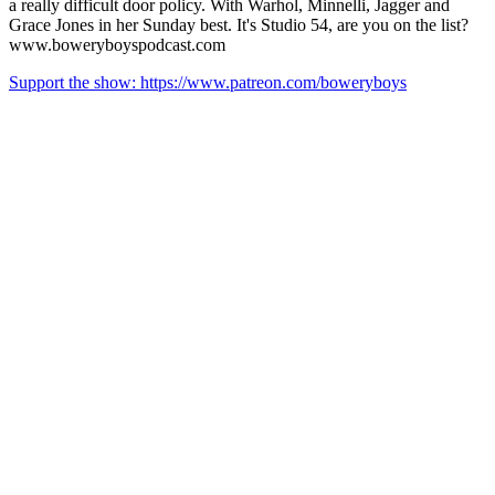
a really difficult door policy. With Warhol, Minnelli, Jagger and
Grace Jones in her Sunday best. It's Studio 54, are you on the list?
www.boweryboyspodcast.com
Support the show: https://www.patreon.com/boweryboys