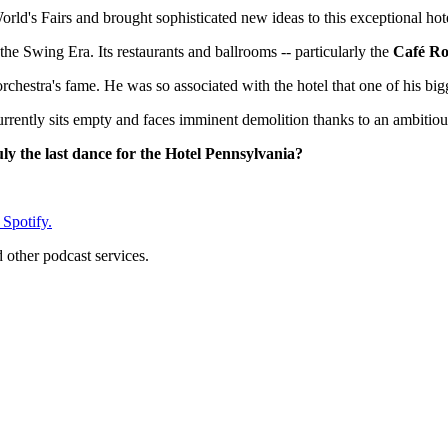
ld's Fairs and brought sophisticated new ideas to this exceptional hot
e Swing Era. Its restaurants and ballrooms -- particularly the
Café R
hestra's fame. He was so associated with the hotel that one of his bigges
 currently sits empty and faces imminent demolition thanks to an ambitio
ruly the last dance for the Hotel Pennsylvania?
 Spotify.
d other podcast services.