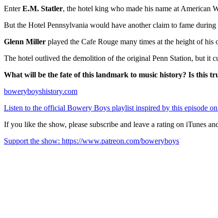
Enter
E.M. Statler
, the hotel king who made his name at American Wor
But the Hotel Pennsylvania would have another claim to fame during th
Glenn Miller
played the Cafe Rouge many times at the height of his orc
The hotel outlived the demolition of the original Penn Station, but it
What will be the fate of this landmark to music history? Is this t
boweryboyshistory.com
Listen to the official Bowery Boys playlist inspired by this episode on
If you like the show, please subscribe and leave a rating on iTunes an
Support the show: https://www.patreon.com/boweryboys