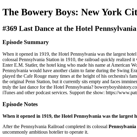
The Bowery Boys: New York Cit
#369 Last Dance at the Hotel Pennsylvania
Episode Summary
When it opened in 1919, the Hotel Pennsylvania was the largest hotel in
colossal Pennsylvania Station in 1910, the railroad quickly realized i
Enter E.M. Statler, the hotel king who made his name at American Worl
Pennsylvania would have another claim to fame during the Swing Era. 
played the Cafe Rouge many times at the height of his orchestra's fame
the original Penn Station, but it currently sits empty and faces immine
truly the last dance for the Hotel Pennsylvania? boweryboyshistory.com
iTunes and other podcast services. Support the show: https://www.p
Episode Notes
When it opened in 1919, the Hotel Pennsylvania was the largest hot
After the Pennsylvania Railroad completed its colossal
Pennsylvania 
uncommonly ambitious hotelier to operate it.