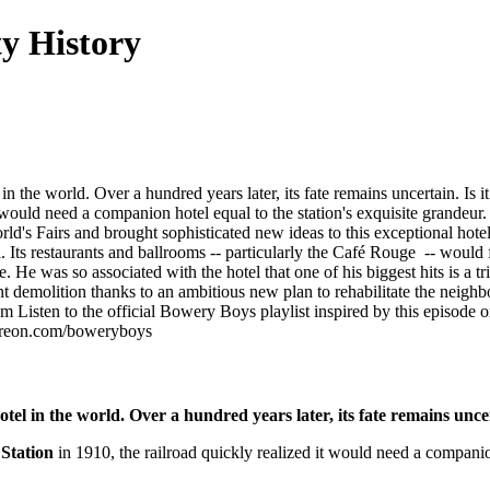
y History
 the world. Over a hundred years later, its fate remains uncertain. Is i
t would need a companion hotel equal to the station's exquisite grandeu
d's Fairs and brought sophisticated new ideas to this exceptional hotel
Its restaurants and ballrooms -- particularly the Café Rouge -- would 
. He was so associated with the hotel that one of his biggest hits is a t
nt demolition thanks to an ambitious new plan to rehabilitate the neighb
 Listen to the official Bowery Boys playlist inspired by this episode on
atreon.com/boweryboys
el in the world. Over a hundred years later, its fate remains uncert
Station
in 1910, the railroad quickly realized it would need a companio