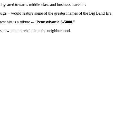
el geared towards middle-class and business travelers.
ouge
-- would feature some of the greatest names of the Big Band Era.
t hits is a tribute -- "
Pennsylvania 6-5000.
"
us new plan to rehabilitate the neighborhood.