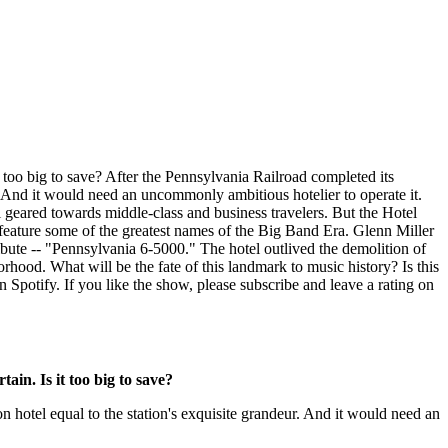
t too big to save? After the Pennsylvania Railroad completed its
r. And it would need an uncommonly ambitious hotelier to operate it.
 geared towards middle-class and business travelers. But the Hotel
feature some of the greatest names of the Big Band Era. Glenn Miller
ribute -- "Pennsylvania 6-5000." The hotel outlived the demolition of
orhood. What will be the fate of this landmark to music history? Is this
 Spotify. If you like the show, please subscribe and leave a rating on
ain. Is it too big to save?
n hotel equal to the station's exquisite grandeur. And it would need an