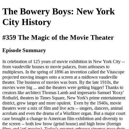
The Bowery Boys: New York
City History
#359 The Magic of the Movie Theater
Episode Summary
In celebration of 125 years of movie exhibition in New York City --
from vaudeville houses to movie palaces, from arthouses to
multiplexes. In the spring of 1896 an invention called the Vitascope
projected moving images onto a screen at a midtown vaudeville
theater. The business of movies was born. By the late 1910s, the
movies were big ... and the theaters were getting bigger! Thanks to
creators like architect Thomas Lamb and impresario Samuel 'Roxy'
Rothafel, theaters in Times Square, New York's prime entertainment
district, grew larger and more opulent. Even by the 1940s, movie
theaters were a mix of film and live acts -- singers, dancers, animal
acrobats and even the drama of a Wurlitzer organ. But a major court
case brought a change to American film exhibition and diversity to
the screen -- both low brow (grind house) and high brow (foreign
films and 'art' movies). Today's greatest arthouse cinemas trace their