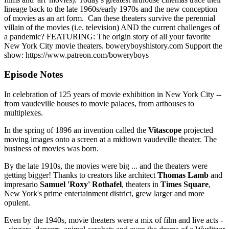
lineage back to the late 1960s/early 1970s and the new conception
of movies as an art form. Can these theaters survive the perennial
villain of the movies (i.e. television) AND the current challenges of
a pandemic? FEATURING: The origin story of all your favorite
New York City movie theaters. boweryboyshistory.com Support the
show: https://www.patreon.com/boweryboys
Episode Notes
In celebration of 125 years of movie exhibition in New York City --
from vaudeville houses to movie palaces, from arthouses to
multiplexes.
In the spring of 1896 an invention called the
Vitascope
projected
moving images onto a screen at a midtown vaudeville theater. The
business of movies was born.
By the late 1910s, the movies were big ... and the theaters were
getting bigger! Thanks to creators like architect
Thomas Lamb
and
impresario
Samuel 'Roxy' Rothafel
, theaters in
Times Square
,
New York's prime entertainment district, grew larger and more
opulent.
Even by the 1940s, movie theaters were a mix of film and live acts -