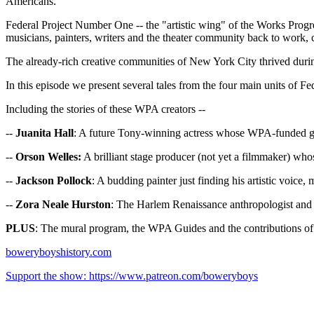
Americans.
Federal Project Number One -- the "artistic wing" of the Works Progres
musicians, painters, writers and the theater community back to work,
The already-rich creative communities of New York City thrived durin
In this episode we present several tales from the four main units of Fe
Including the stories of these WPA creators --
--
Juanita Hall
: A future Tony-winning actress whose WPA-funded g
--
Orson Welles:
A brilliant stage producer (not yet a filmmaker) who
--
Jackson Pollock
: A budding painter just finding his artistic voic
--
Zora Neale Hurston
: The Harlem Renaissance anthropologist and 
PLUS
: The mural program, the WPA Guides and the contributions 
boweryboyshistory.com
Support the show: https://www.patreon.com/boweryboys