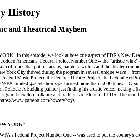
y History
usic and Theatrical Mayhem
" In this episode, we look at how one aspect of FDR's New Deal --
ntrodden Americans. Federal Project Number One -- the "artistic wing" 
fusion of funds that put musicians, painters, writers and the theater co
w York City thrived during the program in several unique ways -- from 
 Federal Music Project, the Federal Theatre Project, the Federal Art Proj
e WPA-funded gospel chorus performed more than 5,000 times -- Orson W
son Pollock: A budding painter just finding his artistic voice, making 
rogram to explore folklore and traditions in Florida. PLUS: The mur
 https://www.patreon.com/boweryboys
 NEW YORK"
 WPA's Federal Project Number One -- was used to put the country's cre