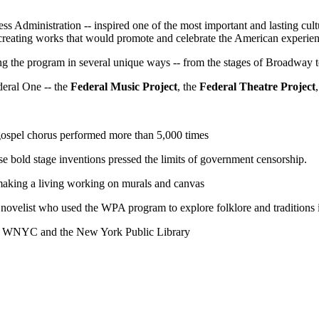
s Administration -- inspired one of the most important and lasting cultur
 creating works that would promote and celebrate the American experien
g the program in several unique ways -- from the stages of Broadway to
deral One -- the
Federal Music Project
, the
Federal Theatre Project
ospel chorus performed more than 5,000 times
se bold stage inventions pressed the limits of government censorship.
e, making a living working on murals and canvas
novelist who used the WPA program to explore folklore and traditions i
of WNYC and the New York Public Library