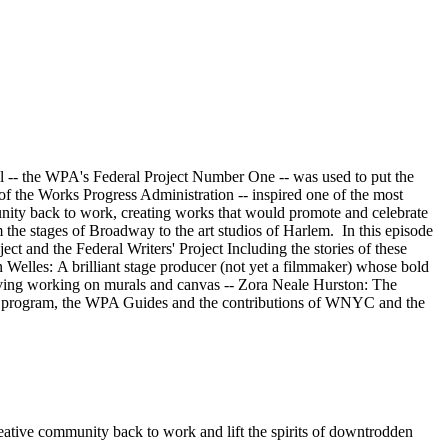
 the WPA's Federal Project Number One -- was used to put the
of the Works Progress Administration -- inspired one of the most
mmunity back to work, creating works that would promote and celebrate
the stages of Broadway to the art studios of Harlem. In this episode
ect and the Federal Writers' Project Including the stories of these
elles: A brilliant stage producer (not yet a filmmaker) whose bold
a living working on murals and canvas -- Zora Neale Hurston: The
al program, the WPA Guides and the contributions of WNYC and the
ative community back to work and lift the spirits of downtrodden