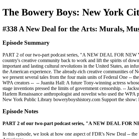
The Bowery Boys: New York Cit
#338 A New Deal for the Arts: Murals, M
Episode Summary
PART 2 of our two-part podcast series, "A NEW DEAL FOR NEW YORK
country's creative community back to work and lift the spirits of dow
important and lasting cultural revolutions in the United States, an in
the American experience. The already-rich creative communities of Ne
we present several tales from the four main units of Federal One -- the
WPA creators -- -- Juanita Hall: A future Tony-winning actress whos
stage inventions pressed the limits of government censorship. -- Jack
Harlem Renaissance anthropologist and novelist who used the WPA p
New York Public Library boweryboyshistory.com Support the show:
Episode Notes
PART 2 of our two-part podcast series, "A NEW DEAL FOR
In this episode, we look at how one aspect of FDR's New Deal -- the