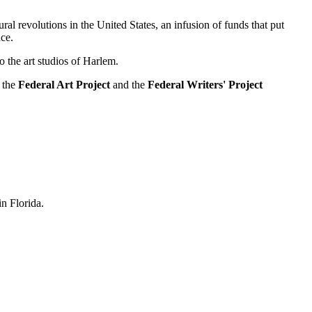
al revolutions in the United States, an infusion of funds that put
ce.
 the art studios of Harlem.
, the
Federal Art Project
and the
Federal Writers' Project
n Florida.