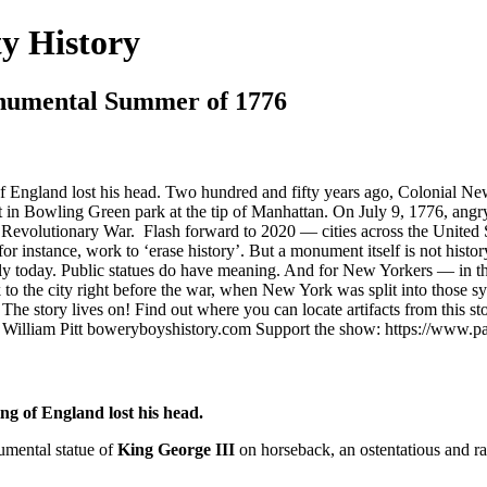
y History
numental Summer of 1776
f England lost his head. Two hundred and fifty years ago, Colonial Ne
 in Bowling Green park at the tip of Manhattan. On July 9, 1776, angr
the Revolutionary War. Flash forward to 2020 — cities across the United
 instance, work to ‘erase history’. But a monument itself is not history
ngly today. Public statues do have meaning. And for New Yorkers — in 
ck to the city right before the war, when New York was split into those s
: The story lives on! Find out where you can locate artifacts from th
 William Pitt boweryboyshistory.com Support the show: https://www.
g of England lost his head.
umental statue of
King George III
on horseback, an ostentatious and r