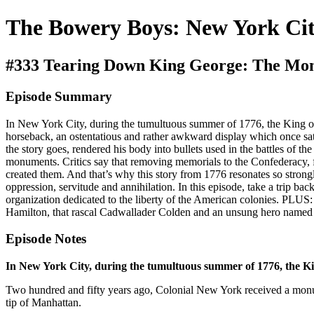
The Bowery Boys: New York Cit
#333 Tearing Down King George: The Mo
Episode Summary
In New York City, during the tumultuous summer of 1776, the King o
horseback, an ostentatious and rather awkward display which once sat
the story goes, rendered his body into bullets used in the battles of 
monuments. Critics say that removing memorials to the Confederacy, for
created them. And that’s why this story from 1776 resonates so stro
oppression, servitude and annihilation. In this episode, take a trip ba
organization dedicated to the liberty of the American colonies. PLUS
Hamilton, that rascal Cadwallader Colden and an unsung hero named
Episode Notes
In New York City, during the tumultuous summer of 1776, the Kin
Two hundred and fifty years ago, Colonial New York received a mon
tip of Manhattan.