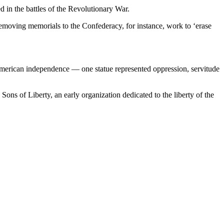
d in the battles of the Revolutionary War.
removing memorials to the Confederacy, for instance, work to ‘erase
erican independence — one statue represented oppression, servitude
 Sons of Liberty, an early organization dedicated to the liberty of the