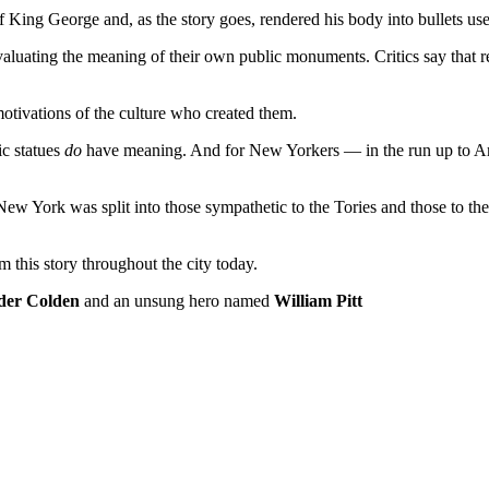
 King George and, as the story goes, rendered his body into bullets use
valuating the meaning of their own public monuments. Critics say that 
motivations of the culture who created them.
ic statues
do
have meaning. And for New Yorkers — in the run up to Am
 New York was split into those sympathetic to the Tories and those to the
m this story throughout the city today.
der Colden
and an unsung hero named
William Pitt