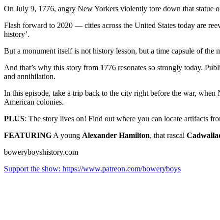
On July 9, 1776, angry New Yorkers violently tore down that statue of
Flash forward to 2020 — cities across the United States today are ree
history’.
But a monument itself is not history lesson, but a time capsule of the 
And that’s why this story from 1776 resonates so strongly today. Publ
and annihilation.
In this episode, take a trip back to the city right before the war, when
American colonies.
PLUS
: The story lives on! Find out where you can locate artifacts fro
FEATURING
A young
Alexander Hamilton
, that rascal
Cadwalla
boweryboyshistory.com
Support the show: https://www.patreon.com/boweryboys