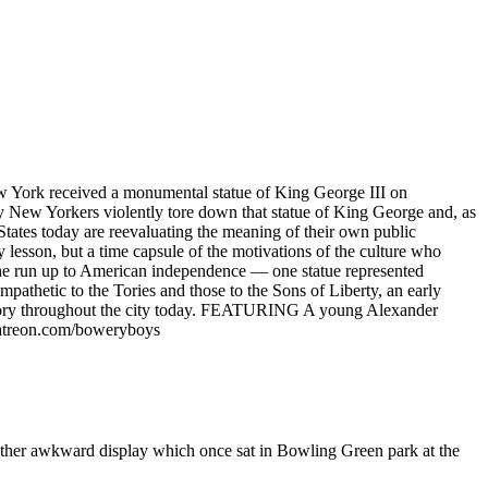
w York received a monumental statue of King George III on
y New Yorkers violently tore down that statue of King George and, as
 States today are reevaluating the meaning of their own public
 lesson, but a time capsule of the motivations of the culture who
the run up to American independence — one statue represented
ympathetic to the Tories and those to the Sons of Liberty, an early
is story throughout the city today. FEATURING A young Alexander
patreon.com/boweryboys
ather awkward display which once sat in Bowling Green park at the