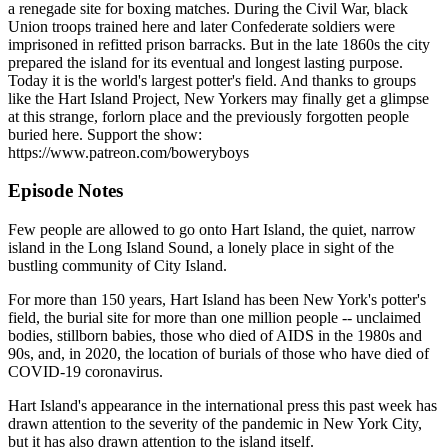
a renegade site for boxing matches. During the Civil War, black
Union troops trained here and later Confederate soldiers were
imprisoned in refitted prison barracks. But in the late 1860s the city
prepared the island for its eventual and longest lasting purpose.
Today it is the world's largest potter's field. And thanks to groups
like the Hart Island Project, New Yorkers may finally get a glimpse
at this strange, forlorn place and the previously forgotten people
buried here. Support the show:
https://www.patreon.com/boweryboys
Episode Notes
Few people are allowed to go onto Hart Island, the quiet, narrow
island in the Long Island Sound, a lonely place in sight of the
bustling community of City Island.
For more than 150 years, Hart Island has been New York's potter's
field, the burial site for more than one million people -- unclaimed
bodies, stillborn babies, those who died of AIDS in the 1980s and
90s, and, in 2020, the location of burials of those who have died of
COVID-19 coronavirus.
Hart Island's appearance in the international press this past week has
drawn attention to the severity of the pandemic in New York City,
but it has also drawn attention to the island itself.