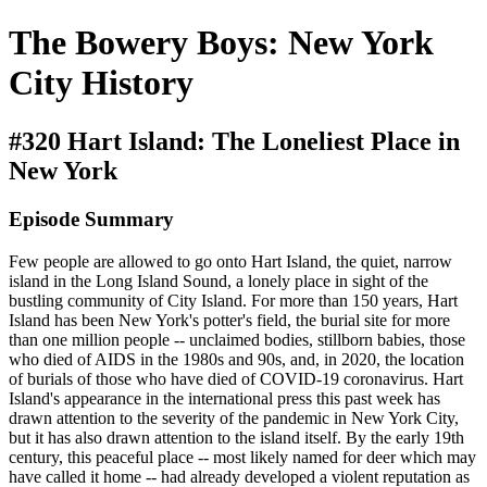
The Bowery Boys: New York
City History
#320 Hart Island: The Loneliest Place in
New York
Episode Summary
Few people are allowed to go onto Hart Island, the quiet, narrow
island in the Long Island Sound, a lonely place in sight of the
bustling community of City Island. For more than 150 years, Hart
Island has been New York's potter's field, the burial site for more
than one million people -- unclaimed bodies, stillborn babies, those
who died of AIDS in the 1980s and 90s, and, in 2020, the location
of burials of those who have died of COVID-19 coronavirus. Hart
Island's appearance in the international press this past week has
drawn attention to the severity of the pandemic in New York City,
but it has also drawn attention to the island itself. By the early 19th
century, this peaceful place -- most likely named for deer which may
have called it home -- had already developed a violent reputation as