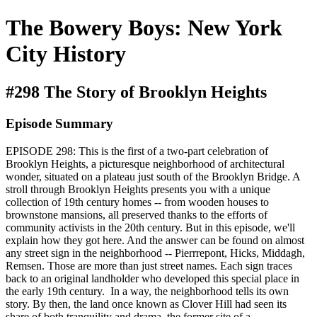
The Bowery Boys: New York
City History
#298 The Story of Brooklyn Heights
Episode Summary
EPISODE 298: This is the first of a two-part celebration of
Brooklyn Heights, a picturesque neighborhood of architectural
wonder, situated on a plateau just south of the Brooklyn Bridge. A
stroll through Brooklyn Heights presents you with a unique
collection of 19th century homes -- from wooden houses to
brownstone mansions, all preserved thanks to the efforts of
community activists in the 20th century. But in this episode, we'll
explain how they got here. And the answer can be found on almost
any street sign in the neighborhood -- Pierrrepont, Hicks, Middagh,
Remsen. Those are more than just street names. Each sign traces
back to an original landholder who developed this special place in
the early 19th century. In a way, the neighborhood tells its own
story. By then, the land once known as Clover Hill had seen its
share of both tranquility and drama, the former site of a