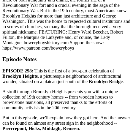
Revolutionary War fort and a crucial evening in the saga of the
Revolutionary War. But in the 19th century, most Americans knew
Brooklyn Heights for more than just architecture and George
Washington. This was the home to respected cultural institutions and
to scores of churches, so many that the borough received a very
spiritual nickname. FEATURING: Henry Ward Beecher, Robert
Fulton, the Marquis de Lafayette and, of course, the Lady
Montague. boweryboyshistory.com Support the show:
https://www.patreon.com/boweryboys
Episode Notes
EPISODE 298:
This is the first of a two-part celebration of
Brooklyn Heights
, a picturesque neighborhood of architectural
wonder, situated on a plateau just south of the
Brooklyn Bridge
.
A stroll through Brooklyn Heights presents you with a unique
collection of 19th century homes -- from wooden houses to
brownstone mansions, all preserved thanks to the efforts of
community activists in the 20th century.
But in this episode, we'll explain how they got here. And the answer
can be found on almost any street sign in the neighborhood --
Pierrrepont, Hicks, Middagh, Remsen
.