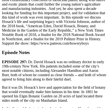
and exotic plants that could further the young nation’s agriculture
and manufacturing industries. And yet, he also spent a decade
looking for funding for this important project, and for validation that
this kind of work was even important. In this episode we discuss
Hosack’s life and surprising legacy with Victoria Johnson, author of
the 2018 book, “American Eden, David Hosack, Botany, and
Medicine in the Garden of the Early Republic,” a New York Times
Notable Book of 2018, a finalist for the 2018 National Book Award
in Nonfiction, and a finalist for the 2019 Pulitzer Prize in History.
Support the show: https://www.patreon.com/boweryboys
Episode Notes
EPISODE 297:
Dr. David Hosack was no ordinary doctor in early
19th-century New York. His patients included some of the city’s
most notable citizens, including Alexander Hamilton and Aaron
Burr, both of whom he counted as close friends -- and both of whom
agreed to bring him along to their fateful duel.
But it was Dr. Hosack’s love and appreciation for the field of botany
that would eventually make him famous in his time. In 1801 he
opened his Elgin Botanic Garden on 20 acres of land located three
miles north of the city on Manhattan Island.