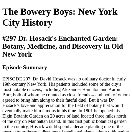
The Bowery Boys: New York
City History
#297 Dr. Hosack's Enchanted Garden:
Botany, Medicine, and Discovery in Old
New York
Episode Summary
EPISODE 297: Dr. David Hosack was no ordinary doctor in early
19th-century New York. His patients included some of the city’s
most notable citizens, including Alexander Hamilton and Aaron
Burr, both of whom he counted as close friends -- and both of whom
agreed to bring him along to their fateful duel. But it was Dr.
Hosack’s love and appreciation for the field of botany that would
eventually make him famous in his time. In 1801 he opened his
Elgin Botanic Garden on 20 acres of land located three miles north
of the city on Manhattan Island. In this first public botanical garden
in the country, Hosack would spend a decade planting one of the
most extraordinary collections of medicinal plants, along with native