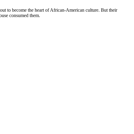
ut to become the heart of African-American culture. But their
r house consumed them.