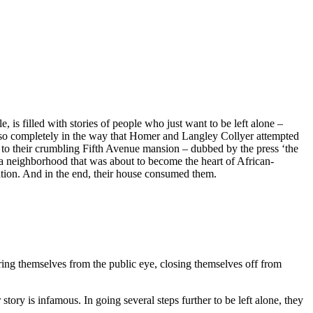
is filled with stories of people who just want to be left alone –
ff so completely in the way that Homer and Langley Collyer attempted
nd to their crumbling Fifth Avenue mansion – dubbed by the press ‘the
a neighborhood that was about to become the heart of African-
olation. And in the end, their house consumed them.
tering themselves from the public eye, closing themselves off from
ry is infamous. In going several steps further to be left alone, they