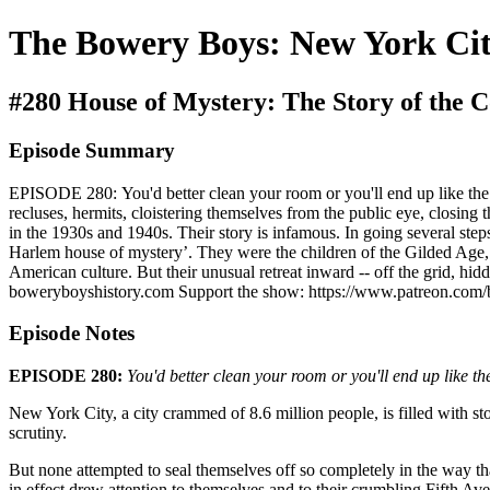
The Bowery Boys: New York Cit
#280 House of Mystery: The Story of the C
Episode Summary
EPISODE 280: You'd better clean your room or you'll end up like the Co
recluses, hermits, cloistering themselves from the public eye, closin
in the 1930s and 1940s. Their story is infamous. In going several step
Harlem house of mystery’. They were the children of the Gilded Age, 
American culture. But their unusual retreat inward -- off the grid, h
boweryboyshistory.com Support the show: https://www.patreon.com
Episode Notes
EPISODE 280:
You'd better clean your room or you'll end up like th
New York City, a city crammed of 8.6 million people, is filled with sto
scrutiny.
But none attempted to seal themselves off so completely in the way th
in effect drew attention to themselves and to their crumbling Fifth 