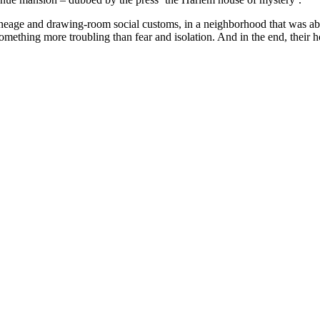
ineage and drawing-room social customs, in a neighborhood that was abo
 something more troubling than fear and isolation. And in the end, thei