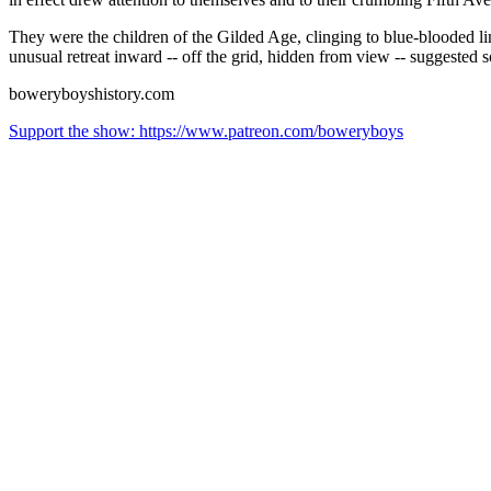
They were the children of the Gilded Age, clinging to blue-blooded l
unusual retreat inward -- off the grid, hidden from view -- suggested
boweryboyshistory.com
Support the show: https://www.patreon.com/boweryboys