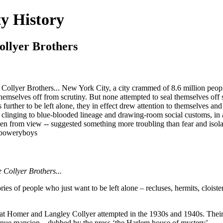
y History
ollyer Brothers
llyer Brothers... New York City, a city crammed of 8.6 million people, 
g themselves off from scrutiny. But none attempted to seal themselves o
s further to be left alone, they in effect drew attention to themselves a
clinging to blue-blooded lineage and drawing-room social customs, in 
idden from view -- suggested something more troubling than fear and is
/boweryboys
e Collyer Brothers...
ries of people who just want to be left alone – recluses, hermits, clois
at Homer and Langley Collyer attempted in the 1930s and 1940s. Their sto
Avenue mansion – dubbed by the press ‘the Harlem house of mystery’.