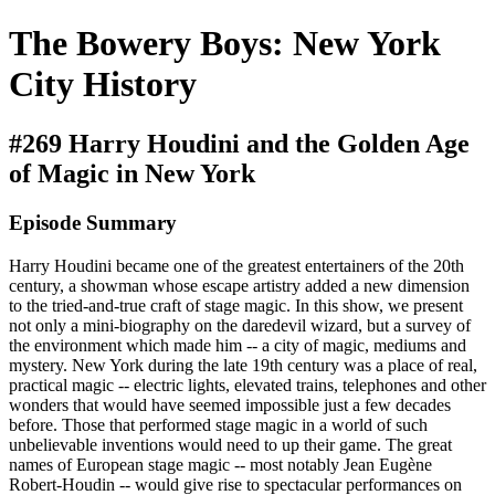
The Bowery Boys: New York
City History
#269 Harry Houdini and the Golden Age
of Magic in New York
Episode Summary
Harry Houdini became one of the greatest entertainers of the 20th
century, a showman whose escape artistry added a new dimension
to the tried-and-true craft of stage magic. In this show, we present
not only a mini-biography on the daredevil wizard, but a survey of
the environment which made him -- a city of magic, mediums and
mystery. New York during the late 19th century was a place of real,
practical magic -- electric lights, elevated trains, telephones and other
wonders that would have seemed impossible just a few decades
before. Those that performed stage magic in a world of such
unbelievable inventions would need to up their game. The great
names of European stage magic -- most notably Jean Eugène
Robert-Houdin -- would give rise to spectacular performances on