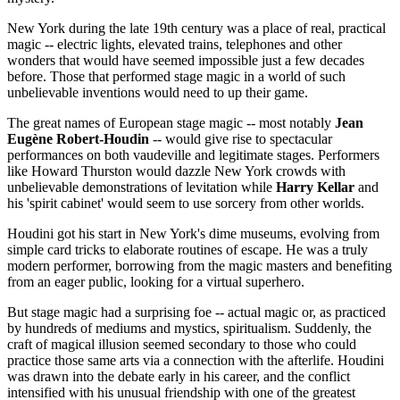
New York during the late 19th century was a place of real, practical
magic -- electric lights, elevated trains, telephones and other
wonders that would have seemed impossible just a few decades
before. Those that performed stage magic in a world of such
unbelievable inventions would need to up their game.
The great names of European stage magic -- most notably
Jean
Eugène Robert-Houdin
-- would give rise to spectacular
performances on both vaudeville and legitimate stages. Performers
like Howard Thurston would dazzle New York crowds with
unbelievable demonstrations of levitation while
Harry Kellar
and
his 'spirit cabinet' would seem to use sorcery from other worlds.
Houdini got his start in New York's dime museums, evolving from
simple card tricks to elaborate routines of escape. He was a truly
modern performer, borrowing from the magic masters and benefiting
from an eager public, looking for a virtual superhero.
But stage magic had a surprising foe -- actual magic or, as practiced
by hundreds of mediums and mystics, spiritualism. Suddenly, the
craft of magical illusion seemed secondary to those who could
practice those same arts via a connection with the afterlife. Houdini
was drawn into the debate early in his career, and the conflict
intensified with his unusual friendship with one of the greatest