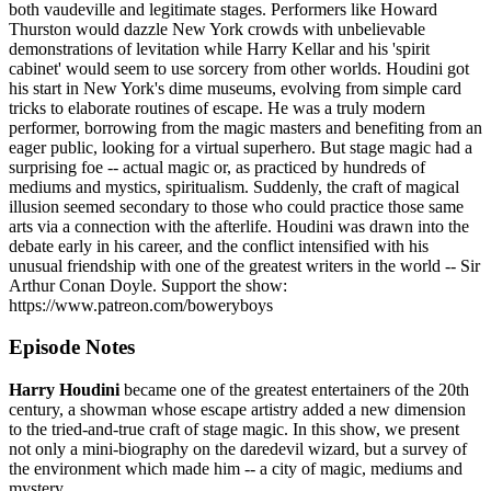
both vaudeville and legitimate stages. Performers like Howard
Thurston would dazzle New York crowds with unbelievable
demonstrations of levitation while Harry Kellar and his 'spirit
cabinet' would seem to use sorcery from other worlds. Houdini got
his start in New York's dime museums, evolving from simple card
tricks to elaborate routines of escape. He was a truly modern
performer, borrowing from the magic masters and benefiting from an
eager public, looking for a virtual superhero. But stage magic had a
surprising foe -- actual magic or, as practiced by hundreds of
mediums and mystics, spiritualism. Suddenly, the craft of magical
illusion seemed secondary to those who could practice those same
arts via a connection with the afterlife. Houdini was drawn into the
debate early in his career, and the conflict intensified with his
unusual friendship with one of the greatest writers in the world -- Sir
Arthur Conan Doyle. Support the show:
https://www.patreon.com/boweryboys
Episode Notes
Harry Houdini
became one of the greatest entertainers of the 20th
century, a showman whose escape artistry added a new dimension
to the tried-and-true craft of stage magic. In this show, we present
not only a mini-biography on the daredevil wizard, but a survey of
the environment which made him -- a city of magic, mediums and
mystery.