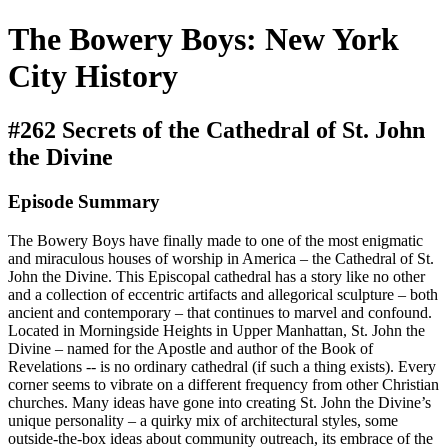
The Bowery Boys: New York
City History
#262 Secrets of the Cathedral of St. John
the Divine
Episode Summary
The Bowery Boys have finally made to one of the most enigmatic
and miraculous houses of worship in America – the Cathedral of St.
John the Divine. This Episcopal cathedral has a story like no other
and a collection of eccentric artifacts and allegorical sculpture – both
ancient and contemporary – that continues to marvel and confound.
Located in Morningside Heights in Upper Manhattan, St. John the
Divine – named for the Apostle and author of the Book of
Revelations -- is no ordinary cathedral (if such a thing exists). Every
corner seems to vibrate on a different frequency from other Christian
churches. Many ideas have gone into creating St. John the Divine’s
unique personality – a quirky mix of architectural styles, some
outside-the-box ideas about community outreach, its embrace of the