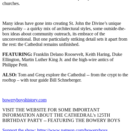
churches.
Many ideas have gone into creating St. John the Divine’s unique
personality – a quirky mix of architectural styles, some outside-the-
box ideas about community outreach, its embrace of the
unconventional. But one particularly striking detail sets it apart from
the rest: the Cathedral remains unfinished.
FEATURING:
Franklin Delano Roosevelt, Keith Haring, Duke
Ellington, Martin Luther King Jr. and the high-wire antics of
Philippe Petit.
ALSO:
Tom and Greg explore the Cathedral -- from the crypt to the
rooftop – with tour guide Bill Schneberger.
boweryboyshistory.com
VISIT THE WEBSITE FOR SOME IMPORTANT
INFORMATION ABOUT THE CATHEDRAL's 125TH
BIRTHDAY PARTY -- FEATURING THE BOWERY BOYS
Support the show: https://www.patreon.com/boweryboys