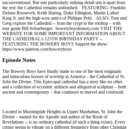
unconventional. But one particularly striking detail sets it apart from
the rest: the Cathedral remains unfinished. FEATURING: Franklin
Delano Roosevelt, Keith Haring, Duke Ellington, Martin Luther
King Jr. and the high-wire antics of Philippe Petit. ALSO: Tom and
Greg explore the Cathedral -- from the crypt to the rooftop – with
tour guide Bill Schneberger. boweryboyshistory.com VISIT THE
WEBSITE FOR SOME IMPORTANT INFORMATION ABOUT
THE CATHEDRAL's 125TH BIRTHDAY PARTY --
FEATURING THE BOWERY BOYS Support the show:
https://www.patreon.com/boweryboys
Episode Notes
The Bowery Boys have finally made to one of the most enigmatic
and miraculous houses of worship in America – the Cathedral of St.
John the Divine. This Episcopal cathedral has a story like no other
and a collection of eccentric artifacts and allegorical sculpture – both
ancient and contemporary – that continues to marvel and confound.
Located in Morningside Heights in Upper Manhattan, St. John the
Divine – named for the Apostle and author of the Book of
Revelations -- is no ordinary cathedral (if such a thing exists). Every
corner seems to vibrate on a different frequency from other Christian