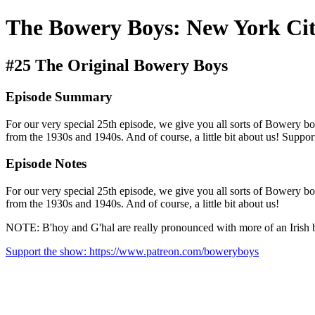
The Bowery Boys: New York Cit
#25 The Original Bowery Boys
Episode Summary
For our very special 25th episode, we give you all sorts of Bowery bo
from the 1930s and 1940s. And of course, a little bit about us! Sup
Episode Notes
For our very special 25th episode, we give you all sorts of Bowery bo
from the 1930s and 1940s. And of course, a little bit about us!
NOTE: B'hoy and G'hal are really pronounced with more of an Irish br
Support the show: https://www.patreon.com/boweryboys