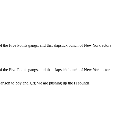
of the Five Points gangs, and that slapstick bunch of New York actors
of the Five Points gangs, and that slapstick bunch of New York actors
arison to boy and girl) we are pushing up the H sounds.