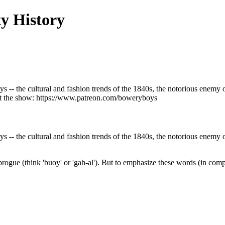
y History
ys -- the cultural and fashion trends of the 1840s, the notorious enemy 
port the show: https://www.patreon.com/boweryboys
ys -- the cultural and fashion trends of the 1840s, the notorious enemy 
ogue (think 'buoy' or 'gah-al'). But to emphasize these words (in comp