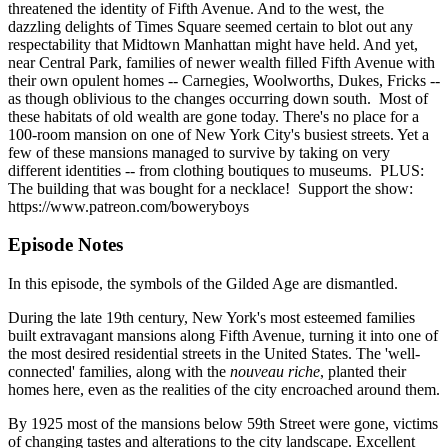
threatened the identity of Fifth Avenue. And to the west, the
dazzling delights of Times Square seemed certain to blot out any
respectability that Midtown Manhattan might have held. And yet,
near Central Park, families of newer wealth filled Fifth Avenue with
their own opulent homes -- Carnegies, Woolworths, Dukes, Fricks --
as though oblivious to the changes occurring down south. Most of
these habitats of old wealth are gone today. There's no place for a
100-room mansion on one of New York City's busiest streets. Yet a
few of these mansions managed to survive by taking on very
different identities -- from clothing boutiques to museums. PLUS:
The building that was bought for a necklace! Support the show:
https://www.patreon.com/boweryboys
Episode Notes
In this episode, the symbols of the Gilded Age are dismantled.
During the late 19th century, New York's most esteemed families
built extravagant mansions along Fifth Avenue, turning it into one of
the most desired residential streets in the United States. The 'well-
connected' families, along with the
nouveau riche
, planted their
homes here, even as the realities of the city encroached around them.
By 1925 most of the mansions below 59th Street were gone, victims
of changing tastes and alterations to the city landscape. Excellent