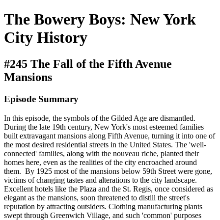
The Bowery Boys: New York
City History
#245 The Fall of the Fifth Avenue
Mansions
Episode Summary
In this episode, the symbols of the Gilded Age are dismantled.
During the late 19th century, New York's most esteemed families
built extravagant mansions along Fifth Avenue, turning it into one of
the most desired residential streets in the United States. The 'well-
connected' families, along with the nouveau riche, planted their
homes here, even as the realities of the city encroached around
them. By 1925 most of the mansions below 59th Street were gone,
victims of changing tastes and alterations to the city landscape.
Excellent hotels like the Plaza and the St. Regis, once considered as
elegant as the mansions, soon threatened to distill the street's
reputation by attracting outsiders. Clothing manufacturing plants
swept through Greenwich Village, and such 'common' purposes