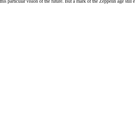
his particular vision of the future. But a mark of the Zeppelin age still