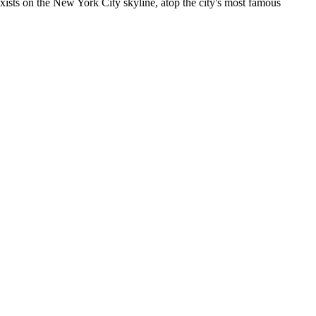
 exists on the New York City skyline, atop the city's most famous