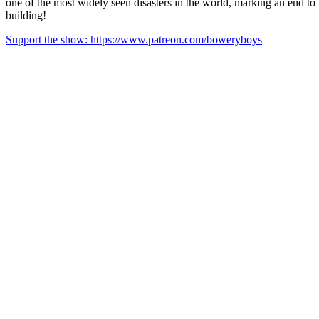
one of the most widely seen disasters in the world, marking an end to t
building!
Support the show: https://www.patreon.com/boweryboys