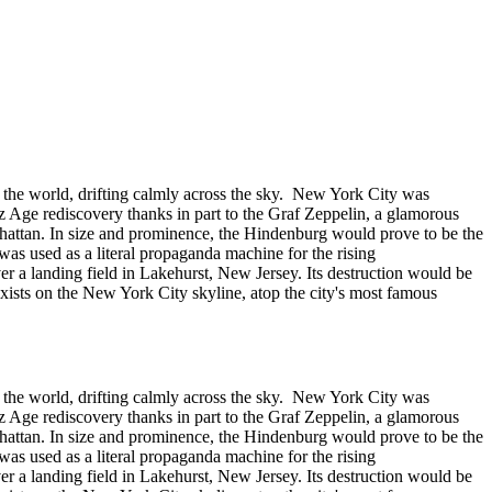
n the world, drifting calmly across the sky. New York City was
z Age rediscovery thanks in part to the Graf Zeppelin, a glamorous
hattan. In size and prominence, the Hindenburg would prove to be the
p was used as a literal propaganda machine for the rising
r a landing field in Lakehurst, New Jersey. Its destruction would be
 exists on the New York City skyline, atop the city's most famous
n the world, drifting calmly across the sky. New York City was
z Age rediscovery thanks in part to the Graf Zeppelin, a glamorous
hattan. In size and prominence, the Hindenburg would prove to be the
p was used as a literal propaganda machine for the rising
r a landing field in Lakehurst, New Jersey. Its destruction would be