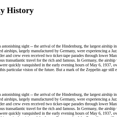
y History
tonishing sight -- the arrival of the Hindenburg, the largest airship i
lled airships, largely manufactured by Germany, were experiencing a Jaz
nder and crew even received two ticker-tape parades through lower Man
ious transatlantic travel for the rich and famous. In Germany, the airshi
were quickly vanquished in the early evening hours of May 6, 1937, ove
his particular vision of the future. But a mark of the Zeppelin age still
tonishing sight -- the arrival of the Hindenburg, the largest airship i
lled airships, largely manufactured by Germany, were experiencing a Jaz
nder and crew even received two ticker-tape parades through lower Man
ious transatlantic travel for the rich and famous. In Germany, the airshi
were quickly vanquished in the early evening hours of May 6, 1937, ove