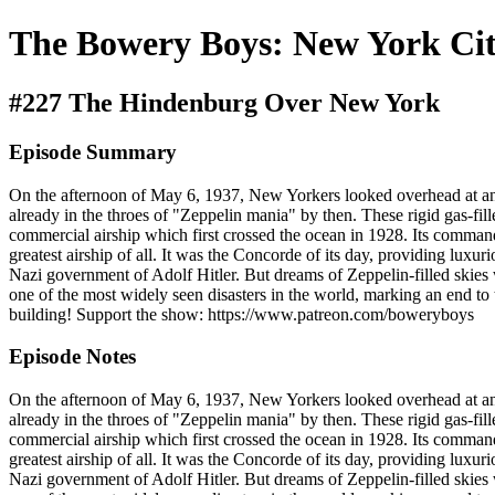
The Bowery Boys: New York Cit
#227 The Hindenburg Over New York
Episode Summary
On the afternoon of May 6, 1937, New Yorkers looked overhead at an as
already in the throes of "Zeppelin mania" by then. These rigid gas-fi
commercial airship which first crossed the ocean in 1928. Its comma
greatest airship of all. It was the Concorde of its day, providing luxur
Nazi government of Adolf Hitler. But dreams of Zeppelin-filled skies 
one of the most widely seen disasters in the world, marking an end to t
building! Support the show: https://www.patreon.com/boweryboys
Episode Notes
On the afternoon of May 6, 1937, New Yorkers looked overhead at an as
already in the throes of "Zeppelin mania" by then. These rigid gas-fi
commercial airship which first crossed the ocean in 1928. Its comma
greatest airship of all. It was the Concorde of its day, providing luxur
Nazi government of Adolf Hitler. But dreams of Zeppelin-filled skies 