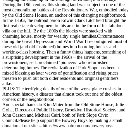
During the 18th century this sloping land was subject to one of the
most demoralizing battles of the Revolutionary War, embodied today
by the Old Stone House, an anchor of this changing neighborhood.
In the 1850s, the railroad baron Edwin Clark Litchfield brought the
first real estate development to this area in the form of his fabulous
villa on the hill. By the 1890s the blocks were stacked with
charming house, mostly for wealthy single families.Circumstances
during the Great Depression and World War II reconfigured most of
these old (and old fashioned) homes into boarding houses and
working-class housing. Then a funny things happens, something of
a surprising development in the 1960s – the arrival of the
brownstoners, self-proclaimed ‘pioneers’ who refurbished
deteriorating homes.The revitalization of Park Slope has been a
mixed blessing as later waves of gentrification and rising prices
threaten to push out both older residents and original gentrifiers
alike.
PLUS: The terrifying details of one of the worst plane crashes in
American history, a disaster that almost took out one of the oldest
corners of the neighborhood.
And special thanks to Kim Maier from the Old Stone House; Julie
Golia, Director of Public History, Brooklyn Historical Society; and
John Casson and Michael Cairl, both of Park Slope Civic
Council.Please help support the Bowery Boys by making a small
donation at our site -- https://www.patreon.com/boweryboys