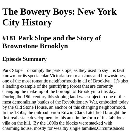
The Bowery Boys: New York
City History
#181 Park Slope and the Story of
Brownstone Brooklyn
Episode Summary
Park Slope – or simply the park slope, as they used to say – is best
known for its spectacular Victorian-era mansions and brownstones,
one of the most romantic neighborhoods in all of Brooklyn. It’s also
a leading example of the gentrifying forces that are currently
changing the make-up of the borough of Brooklyn to this day.
During the 18th century this sloping land was subject to one of the
most demoralizing battles of the Revolutionary War, embodied today
by the Old Stone House, an anchor of this changing neighborhood.
In the 1850s, the railroad baron Edwin Clark Litchfield brought the
first real estate development to this area in the form of his fabulous
villa on the hill. By the 1890s the blocks were stacked with
charming house, mostly for wealthy single families.Circumstances