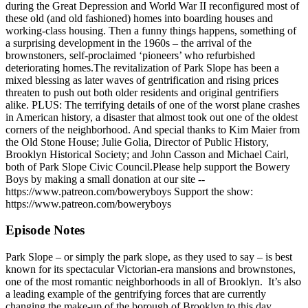
during the Great Depression and World War II reconfigured most of
these old (and old fashioned) homes into boarding houses and
working-class housing. Then a funny things happens, something of
a surprising development in the 1960s – the arrival of the
brownstoners, self-proclaimed ‘pioneers’ who refurbished
deteriorating homes.The revitalization of Park Slope has been a
mixed blessing as later waves of gentrification and rising prices
threaten to push out both older residents and original gentrifiers
alike. PLUS: The terrifying details of one of the worst plane crashes
in American history, a disaster that almost took out one of the oldest
corners of the neighborhood. And special thanks to Kim Maier from
the Old Stone House; Julie Golia, Director of Public History,
Brooklyn Historical Society; and John Casson and Michael Cairl,
both of Park Slope Civic Council.Please help support the Bowery
Boys by making a small donation at our site --
https://www.patreon.com/boweryboys Support the show:
https://www.patreon.com/boweryboys
Episode Notes
Park Slope – or simply the park slope, as they used to say – is best
known for its spectacular Victorian-era mansions and brownstones,
one of the most romantic neighborhoods in all of Brooklyn. It’s also
a leading example of the gentrifying forces that are currently
changing the make-up of the borough of Brooklyn to this day.