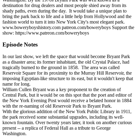
destination for drug dealers and most people shied away from its
shady paths, even during the day. It would take a unique plan to
bring the park back to life and a little help from Hollywood and the
fashion world to turn it into New York City's most elegant park.
www.boweryboyshistory.com patreon.com/boweryboys Support the
show: https://www.patreon.com/boweryboys
Episode Notes
In our last show, we left the space that would become Bryant Park
as a disaster area; its former inhabitant, the old Crystal Palace, had
tragically burned to the ground in 1858. The area was called
Reservoir Square for its proximity to the Murray Hill Reservoir, the
imposing Egyptian-like structure to its east, but it wouldn't keep that
name for long.
William Cullen Bryant was a key proponent to the creation of
Central Park, but it would be on this spot that the poet and editor of
the New York Evening Post would receive a belated honor in 1884
with the re-naming of old Reservoir Park to Bryant Park.
With the glorious addition of the New York Public Library in 1911,
the park received some substantial upgrades, including its well-
known fountain. Over twenty years later, it took on another curious
present -- a replica of Federal Hall as a tribute to George
Washington.