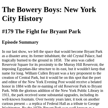
The Bowery Boys: New York
City History
#179 The Fight for Bryant Park
Episode Summary
In our last show, we left the space that would become Bryant Park
as a disaster area; its former inhabitant, the old Crystal Palace, had
tragically burned to the ground in 1858. The area was called
Reservoir Square for its proximity to the Murray Hill Reservoir, the
imposing Egyptian-like structure to its east, but it wouldn't keep that
name for long. William Cullen Bryant was a key proponent to the
creation of Central Park, but it would be on this spot that the poet
and editor of the New York Evening Post would receive a belated
honor in 1884 with the re-naming of old Reservoir Park to Bryant
Park. With the glorious addition of the New York Public Library in
1911, the park received some substantial upgrades, including its
well-known fountain. Over twenty years later, it took on another
curious present -- a replica of Federal Hall as a tribute to George
Washington. By the 1970s Bryant Park was well known as a