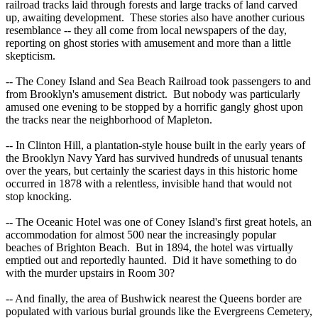
railroad tracks laid through forests and large tracks of land carved
up, awaiting development. These stories also have another curious
resemblance -- they all come from local newspapers of the day,
reporting on ghost stories with amusement and more than a little
skepticism.
-- The Coney Island and Sea Beach Railroad took passengers to and
from Brooklyn's amusement district. But nobody was particularly
amused one evening to be stopped by a horrific gangly ghost upon
the tracks near the neighborhood of Mapleton.
-- In Clinton Hill, a plantation-style house built in the early years of
the Brooklyn Navy Yard has survived hundreds of unusual tenants
over the years, but certainly the scariest days in this historic home
occurred in 1878 with a relentless, invisible hand that would not
stop knocking.
-- The Oceanic Hotel was one of Coney Island's first great hotels, an
accommodation for almost 500 near the increasingly popular
beaches of Brighton Beach. But in 1894, the hotel was virtually
emptied out and reportedly haunted. Did it have something to do
with the murder upstairs in Room 30?
-- And finally, the area of Bushwick nearest the Queens border are
populated with various burial grounds like the Evergreens Cemetery,