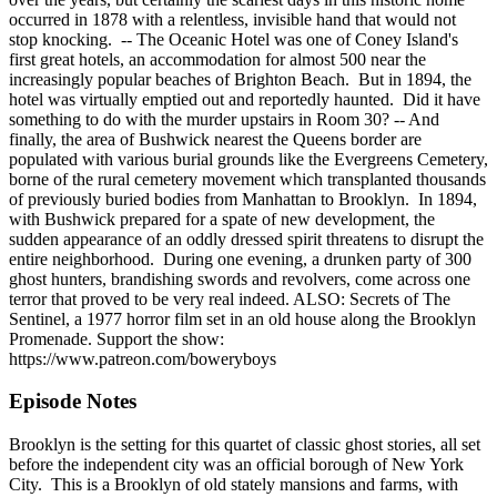
occurred in 1878 with a relentless, invisible hand that would not
stop knocking. -- The Oceanic Hotel was one of Coney Island's
first great hotels, an accommodation for almost 500 near the
increasingly popular beaches of Brighton Beach. But in 1894, the
hotel was virtually emptied out and reportedly haunted. Did it have
something to do with the murder upstairs in Room 30? -- And
finally, the area of Bushwick nearest the Queens border are
populated with various burial grounds like the Evergreens Cemetery,
borne of the rural cemetery movement which transplanted thousands
of previously buried bodies from Manhattan to Brooklyn. In 1894,
with Bushwick prepared for a spate of new development, the
sudden appearance of an oddly dressed spirit threatens to disrupt the
entire neighborhood. During one evening, a drunken party of 300
ghost hunters, brandishing swords and revolvers, come across one
terror that proved to be very real indeed. ALSO: Secrets of The
Sentinel, a 1977 horror film set in an old house along the Brooklyn
Promenade. Support the show:
https://www.patreon.com/boweryboys
Episode Notes
Brooklyn is the setting for this quartet of classic ghost stories, all set
before the independent city was an official borough of New York
City. This is a Brooklyn of old stately mansions and farms, with