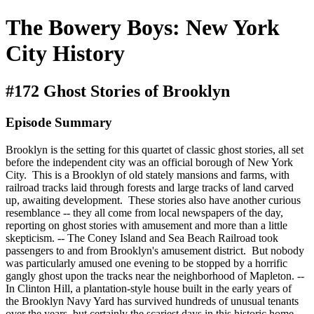
The Bowery Boys: New York
City History
#172 Ghost Stories of Brooklyn
Episode Summary
Brooklyn is the setting for this quartet of classic ghost stories, all set
before the independent city was an official borough of New York
City. This is a Brooklyn of old stately mansions and farms, with
railroad tracks laid through forests and large tracks of land carved
up, awaiting development. These stories also have another curious
resemblance -- they all come from local newspapers of the day,
reporting on ghost stories with amusement and more than a little
skepticism. -- The Coney Island and Sea Beach Railroad took
passengers to and from Brooklyn's amusement district. But nobody
was particularly amused one evening to be stopped by a horrific
gangly ghost upon the tracks near the neighborhood of Mapleton. --
In Clinton Hill, a plantation-style house built in the early years of
the Brooklyn Navy Yard has survived hundreds of unusual tenants
over the years, but certainly the scariest days in this historic home