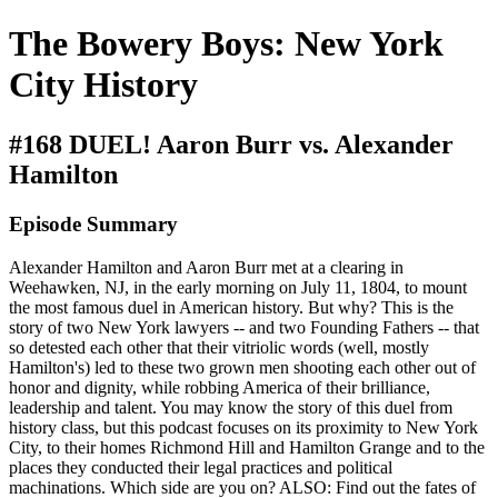
The Bowery Boys: New York
City History
#168 DUEL! Aaron Burr vs. Alexander
Hamilton
Episode Summary
Alexander Hamilton and Aaron Burr met at a clearing in
Weehawken, NJ, in the early morning on July 11, 1804, to mount
the most famous duel in American history. But why? This is the
story of two New York lawyers -- and two Founding Fathers -- that
so detested each other that their vitriolic words (well, mostly
Hamilton's) led to these two grown men shooting each other out of
honor and dignity, while robbing America of their brilliance,
leadership and talent. You may know the story of this duel from
history class, but this podcast focuses on its proximity to New York
City, to their homes Richmond Hill and Hamilton Grange and to the
places they conducted their legal practices and political
machinations. Which side are you on? ALSO: Find out the fates of