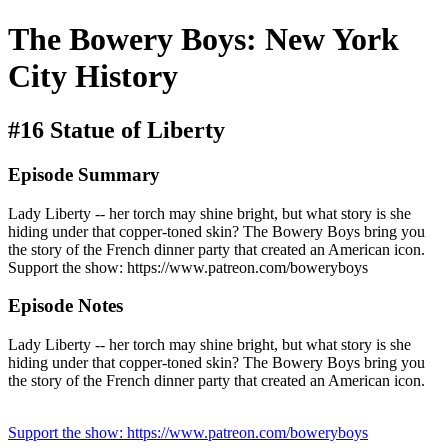
The Bowery Boys: New York
City History
#16 Statue of Liberty
Episode Summary
Lady Liberty -- her torch may shine bright, but what story is she
hiding under that copper-toned skin? The Bowery Boys bring you
the story of the French dinner party that created an American icon.
Support the show: https://www.patreon.com/boweryboys
Episode Notes
Lady Liberty -- her torch may shine bright, but what story is she
hiding under that copper-toned skin? The Bowery Boys bring you
the story of the French dinner party that created an American icon.
Support the show: https://www.patreon.com/boweryboys