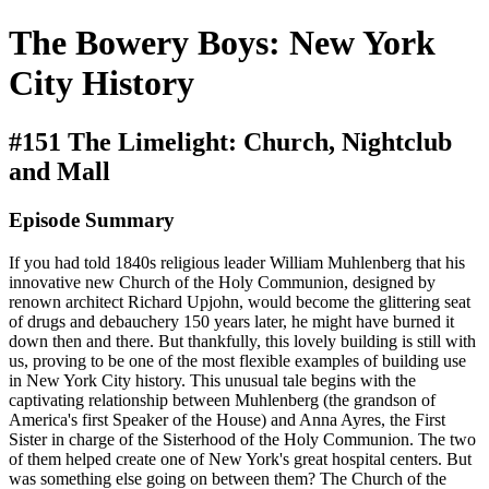
The Bowery Boys: New York
City History
#151 The Limelight: Church, Nightclub
and Mall
Episode Summary
If you had told 1840s religious leader William Muhlenberg that his
innovative new Church of the Holy Communion, designed by
renown architect Richard Upjohn, would become the glittering seat
of drugs and debauchery 150 years later, he might have burned it
down then and there. But thankfully, this lovely building is still with
us, proving to be one of the most flexible examples of building use
in New York City history. This unusual tale begins with the
captivating relationship between Muhlenberg (the grandson of
America's first Speaker of the House) and Anna Ayres, the First
Sister in charge of the Sisterhood of the Holy Communion. The two
of them helped create one of New York's great hospital centers. But
was something else going on between them? The Church of the