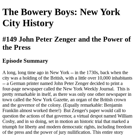
The Bowery Boys: New York
City History
#149 John Peter Zenger and the Power of
the Press
Episode Summary
A long, long time ago in New York -- in the 1730s, back when the
city was a holding of the British, with a little over 10,000 inhabitants
-- a German printer named John Peter Zenger decided to print a
four-page newspaper called the New York Weekly Journal. This is
pretty remarkable in itself, as there was only one other newspaper in
town called the New York Gazette, an organ of the British crown
and the governor of the colony. (Equally remarkable: Benjamin
Franklin almost worked there!) But Zenger's paper would call to
question the actions of that governor, a virtual despot named William
Cosby, and in so doing, set in motion an historic trial that marked a
triumph for liberty and modern democratic rights, including freedom
of the press and the power of jury nullification. This entire story