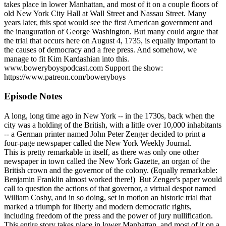
takes place in lower Manhattan, and most of it on a couple floors of
old New York City Hall at Wall Street and Nassau Street. Many
years later, this spot would see the first American government and
the inauguration of George Washington. But many could argue that
the trial that occurs here on August 4, 1735, is equally important to
the causes of democracy and a free press. And somehow, we
manage to fit Kim Kardashian into this.
www.boweryboyspodcast.com Support the show:
https://www.patreon.com/boweryboys
Episode Notes
A long, long time ago in New York -- in the 1730s, back when the
city was a holding of the British, with a little over 10,000 inhabitants
-- a German printer named John Peter Zenger decided to print a
four-page newspaper called the New York Weekly Journal.
This is pretty remarkable in itself, as there was only one other
newspaper in town called the New York Gazette, an organ of the
British crown and the governor of the colony. (Equally remarkable:
Benjamin Franklin almost worked there!) But Zenger's paper would
call to question the actions of that governor, a virtual despot named
William Cosby, and in so doing, set in motion an historic trial that
marked a triumph for liberty and modern democratic rights,
including freedom of the press and the power of jury nullification.
This entire story takes place in lower Manhattan, and most of it on a