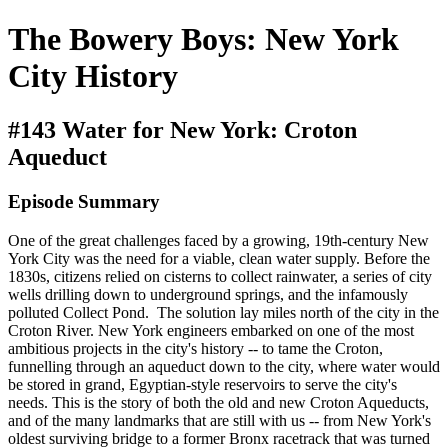
The Bowery Boys: New York
City History
#143 Water for New York: Croton
Aqueduct
Episode Summary
One of the great challenges faced by a growing, 19th-century New
York City was the need for a viable, clean water supply. Before the
1830s, citizens relied on cisterns to collect rainwater, a series of city
wells drilling down to underground springs, and the infamously
polluted Collect Pond. The solution lay miles north of the city in the
Croton River. New York engineers embarked on one of the most
ambitious projects in the city's history -- to tame the Croton,
funnelling through an aqueduct down to the city, where water would
be stored in grand, Egyptian-style reservoirs to serve the city's
needs. This is the story of both the old and new Croton Aqueducts,
and of the many landmarks that are still with us -- from New York's
oldest surviving bridge to a former Bronx racetrack that was turned