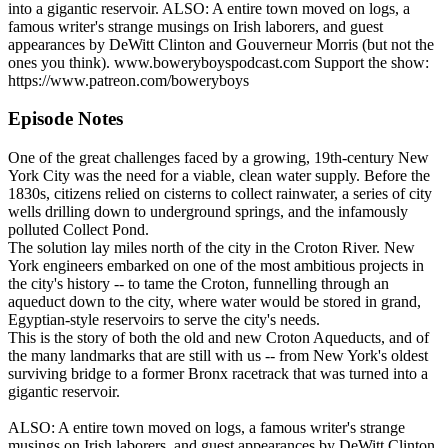
into a gigantic reservoir. ALSO: A entire town moved on logs, a
famous writer's strange musings on Irish laborers, and guest
appearances by DeWitt Clinton and Gouverneur Morris (but not the
ones you think). www.boweryboyspodcast.com Support the show:
https://www.patreon.com/boweryboys
Episode Notes
One of the great challenges faced by a growing, 19th-century New
York City was the need for a viable, clean water supply. Before the
1830s, citizens relied on cisterns to collect rainwater, a series of city
wells drilling down to underground springs, and the infamously
polluted Collect Pond.
The solution lay miles north of the city in the Croton River. New
York engineers embarked on one of the most ambitious projects in
the city's history -- to tame the Croton, funnelling through an
aqueduct down to the city, where water would be stored in grand,
Egyptian-style reservoirs to serve the city's needs.
This is the story of both the old and new Croton Aqueducts, and of
the many landmarks that are still with us -- from New York's oldest
surviving bridge to a former Bronx racetrack that was turned into a
gigantic reservoir.
ALSO: A entire town moved on logs, a famous writer's strange
musings on Irish laborers, and guest appearances by DeWitt Clinton