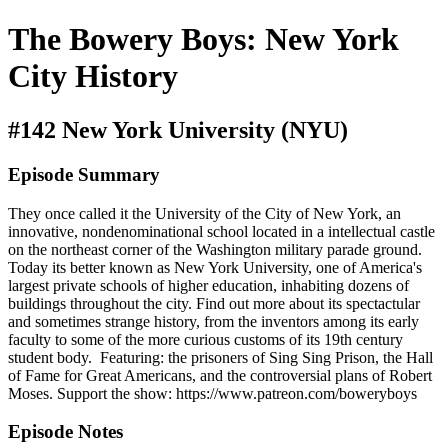
The Bowery Boys: New York
City History
#142 New York University (NYU)
Episode Summary
They once called it the University of the City of New York, an
innovative, nondenominational school located in a intellectual castle
on the northeast corner of the Washington military parade ground.
Today its better known as New York University, one of America's
largest private schools of higher education, inhabiting dozens of
buildings throughout the city. Find out more about its spectactular
and sometimes strange history, from the inventors among its early
faculty to some of the more curious customs of its 19th century
student body. Featuring: the prisoners of Sing Sing Prison, the Hall
of Fame for Great Americans, and the controversial plans of Robert
Moses. Support the show: https://www.patreon.com/boweryboys
Episode Notes