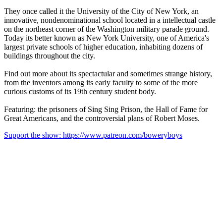
They once called it the University of the City of New York, an
innovative, nondenominational school located in a intellectual castle
on the northeast corner of the Washington military parade ground.
Today its better known as New York University, one of America's
largest private schools of higher education, inhabiting dozens of
buildings throughout the city.
Find out more about its spectactular and sometimes strange history,
from the inventors among its early faculty to some of the more
curious customs of its 19th century student body.
Featuring: the prisoners of Sing Sing Prison, the Hall of Fame for
Great Americans, and the controversial plans of Robert Moses.
Support the show: https://www.patreon.com/boweryboys