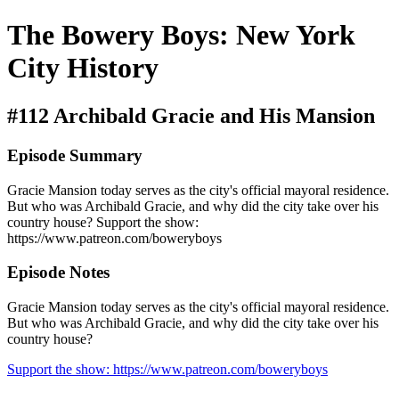
The Bowery Boys: New York
City History
#112 Archibald Gracie and His Mansion
Episode Summary
Gracie Mansion today serves as the city's official mayoral residence.
But who was Archibald Gracie, and why did the city take over his
country house? Support the show:
https://www.patreon.com/boweryboys
Episode Notes
Gracie Mansion today serves as the city's official mayoral residence.
But who was Archibald Gracie, and why did the city take over his
country house?
Support the show: https://www.patreon.com/boweryboys