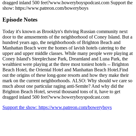
dragged inland 500 feet?www.boweryboyspodcast.com Support the
show: https://www.patreon.com/boweryboys
Episode Notes
Today it's known as Brooklyn's thriving Russian community next
door to the amusements of the neighborhood of Coney Island. But a
hundred years ago, the neighborhoods of Brighton Beach and
Manhattan Beach were the homes of lavish hotels catering to the
upper and upper middle classes. While many people were playing at
Coney Island's Steeplechase Park, Dreamland and Luna Park, the
wealthiest were playing at the three most toniest hotels -- Brighton
Beach Hotel, the Oriental Hotel and Manhattan Beach Hotel.Find
out the origins of these long-gone resorts and how they make their
mark on the current neighborhoods. ALSO: Why should we care so
much about one particular raging anti-Semite? And why did the
Brighton Beach Hotel, several thousand tons of it, have to get
dragged inland 500 feet?www.boweryboyspodcast.com
Support the show: https://www.patreon.com/boweryboys