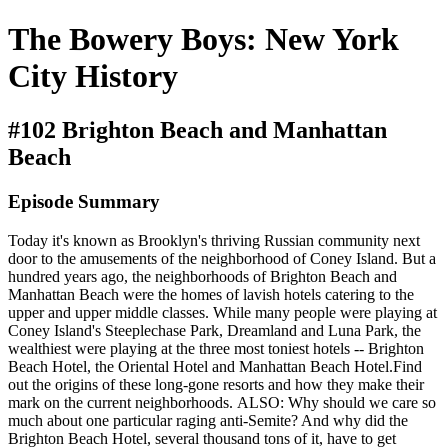
The Bowery Boys: New York
City History
#102 Brighton Beach and Manhattan
Beach
Episode Summary
Today it's known as Brooklyn's thriving Russian community next
door to the amusements of the neighborhood of Coney Island. But a
hundred years ago, the neighborhoods of Brighton Beach and
Manhattan Beach were the homes of lavish hotels catering to the
upper and upper middle classes. While many people were playing at
Coney Island's Steeplechase Park, Dreamland and Luna Park, the
wealthiest were playing at the three most toniest hotels -- Brighton
Beach Hotel, the Oriental Hotel and Manhattan Beach Hotel.Find
out the origins of these long-gone resorts and how they make their
mark on the current neighborhoods. ALSO: Why should we care so
much about one particular raging anti-Semite? And why did the
Brighton Beach Hotel, several thousand tons of it, have to get